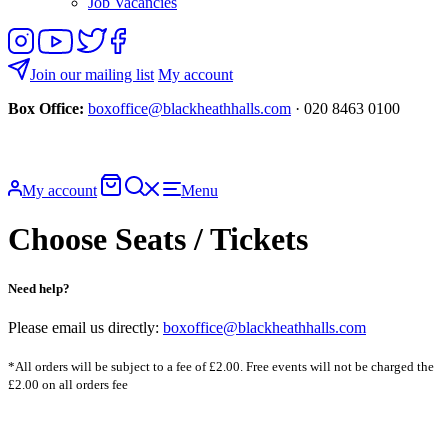
Job Vacancies
Follow
View
Follow
Like
us
our
us
us
on
YouTube
on
on
Join our mailing list
My account
Instagram
Twitter
Facebook
Box Office:
boxoffice@blackheathhalls.com
· 020 8463 0100
Basket
Search
My account
Menu
website
Choose Seats / Tickets
Need help?
Please email us directly:
boxoffice@blackheathhalls.com
*All orders will be subject to a fee of £2.00. Free events will not be charged the
£2.00 on all orders fee