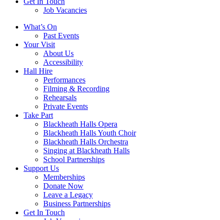
Get In Touch
Job Vacancies
Close
What’s On
navigation
Past Events
Your Visit
About Us
Accessibility
Hall Hire
Performances
Filming & Recording
Rehearsals
Private Events
Take Part
Blackheath Halls Opera
Blackheath Halls Youth Choir
Blackheath Halls Orchestra
Singing at Blackheath Halls
School Partnerships
Support Us
Memberships
Donate Now
Leave a Legacy
Business Partnerships
Get In Touch