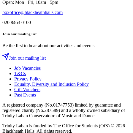
Open: Mon - Fri, 10am - 5pm
boxoffice@blackheathhalls.com
020 8463 0100
Join our mailing list
Be the first to hear about our activities and events.
Join our mailing list
Job Vacancies
T&Cs
Privacy Policy
Equality, Diversity and Inclusion Policy
Gift Vouchers
Past Events
A registered company (No.01747753) limited by guarantee and
registered charity (No.287589) and a wholly-owned subsidiary of
Trinity Laban Conservatoire of Music and Dance.
Trinity Laban is funded by The Office for Students (OfS)
© 2026
Blackheath Halls. All rights reserved.