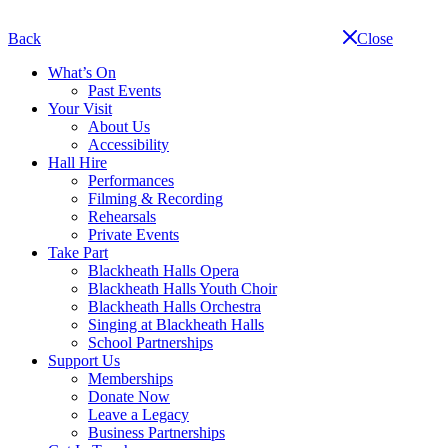
Skip
navigation
Back
Close
What’s On
Past Events
Your Visit
About Us
Accessibility
Hall Hire
Performances
Filming & Recording
Rehearsals
Private Events
Take Part
Blackheath Halls Opera
Blackheath Halls Youth Choir
Blackheath Halls Orchestra
Singing at Blackheath Halls
School Partnerships
Support Us
Memberships
Donate Now
Leave a Legacy
Business Partnerships