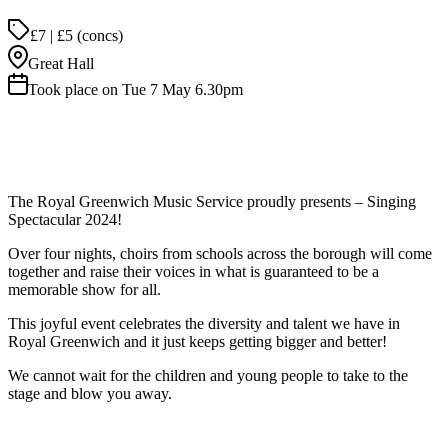
£7 | £5 (concs)
Great Hall
Took place on Tue 7 May 6.30pm
The Royal Greenwich Music Service proudly presents – Singing
Spectacular 2024!
Over four nights, choirs from schools across the borough will come
together and raise their voices in what is guaranteed to be a
memorable show for all.
This joyful event celebrates the diversity and talent we have in
Royal Greenwich and it just keeps getting bigger and better!
We cannot wait for the children and young people to take to the
stage and blow you away.