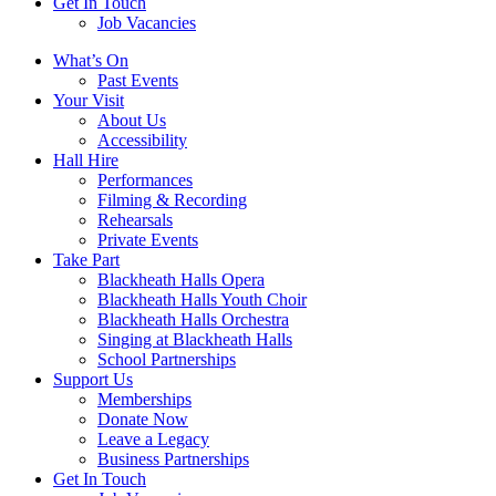
Get In Touch
Job Vacancies
Close
What’s On
navigation
Past Events
Your Visit
About Us
Accessibility
Hall Hire
Performances
Filming & Recording
Rehearsals
Private Events
Take Part
Blackheath Halls Opera
Blackheath Halls Youth Choir
Blackheath Halls Orchestra
Singing at Blackheath Halls
School Partnerships
Support Us
Memberships
Donate Now
Leave a Legacy
Business Partnerships
Get In Touch