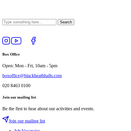
Follow
View
Follow
Like
us
our
us
us
on
YouTube
on
on
Box Office
Instagram
Twitter
Facebook
Open: Mon - Fri, 10am - 5pm
boxoffice@blackheathhalls.com
020 8463 0100
Join our mailing list
Be the first to hear about our activities and events.
Join our mailing list
Job Vacancies