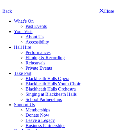
Skip
navigation
Back
Close
What’s On
Past Events
Your Visit
About Us
Accessibility
Hall Hire
Performances
Filming & Recording
Rehearsals
Private Events
Take Part
Blackheath Halls Opera
Blackheath Halls Youth Choir
Blackheath Halls Orchestra
Singing at Blackheath Halls
School Partnerships
Support Us
Memberships
Donate Now
Leave a Legacy
Business Partnerships