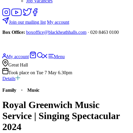
Job Vacancies
Follow
View
Follow
Like
us
our
us
us
on
YouTube
on
on
Join our mailing list
My account
Instagram
Twitter
Facebook
Box Office:
boxoffice@blackheathhalls.com
· 020 8463 0100
Basket
Search
My account
Menu
website
Great Hall
Took place on Tue 7 May 6.30pm
Details
Family
·
Music
Royal Greenwich Music
Service | Singing Spectacular
2024