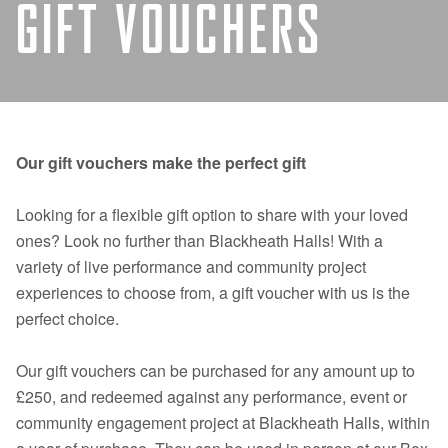
GIFT VOUCHERS
Our gift vouchers make the perfect gift
Looking for a flexible gift option to share with your loved
ones? Look no further than Blackheath Halls! With a
variety of live performance and community project
experiences to choose from, a gift voucher with us is the
perfect choice.
Our gift vouchers can be purchased for any amount up to
£250, and redeemed against any performance, event or
community engagement project at Blackheath Halls, within