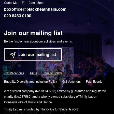
Open: Mon - Fri, 10am - 5pm
boxoffice@blackheathhalls.com
020 8463 0100
Join our mailing list
Be the first to hear about our activities and events.
Join our mailing list
Job Vacancies
T&Cs
Privacy Policy
Equality, Diversity and Inclusion Policy
Gift Vouchers
Past Events
A registered company (No.01747753) limited by guarantee and registered
charity (No.287589) and a wholly-owned subsidiary of Trinity Laban
Conservatoire of Music and Dance.
Trinity Laban is funded by The Office for Students (OfS)