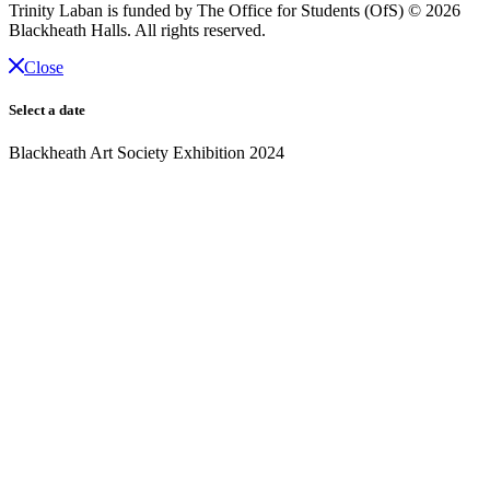
Trinity Laban is funded by The Office for Students (OfS)
© 2026
Blackheath Halls. All rights reserved.
Close
Select a date
Blackheath Art Society Exhibition 2024