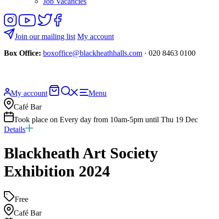
Job Vacancies
Follow
View
Follow
Like
us
our
us
us
on
YouTube
on
on
Join our mailing list
My account
Instagram
Twitter
Facebook
Box Office:
boxoffice@blackheathhalls.com
· 020 8463 0100
Basket
Search
My account
Menu
website
Café Bar
Took place on Every day from 10am-5pm until Thu 19 Dec
Details
Blackheath Art Society
Exhibition 2024
Free
Café Bar