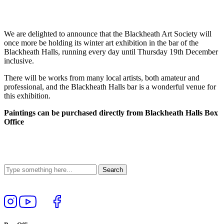
We are delighted to announce that the Blackheath Art Society will
once more be holding its winter art exhibition in the bar of the
Blackheath Halls, running every day until Thursday 19th December
inclusive.
There will be works from many local artists, both amateur and
professional, and the Blackheath Halls bar is a wonderful venue for
this exhibition.
Paintings can be purchased directly from Blackheath Halls Box
Office
Follow
View
Follow
Like
us
our
us
us
on
YouTube
on
on