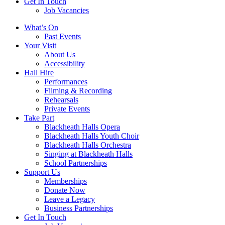
Get In Touch
Job Vacancies
Close
What’s On
navigation
Past Events
Your Visit
About Us
Accessibility
Hall Hire
Performances
Filming & Recording
Rehearsals
Private Events
Take Part
Blackheath Halls Opera
Blackheath Halls Youth Choir
Blackheath Halls Orchestra
Singing at Blackheath Halls
School Partnerships
Support Us
Memberships
Donate Now
Leave a Legacy
Business Partnerships
Get In Touch