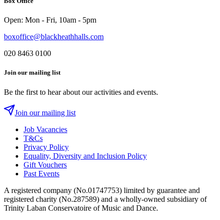
Box Office
Instagram
Twitter
Facebook
Open: Mon - Fri, 10am - 5pm
boxoffice@blackheathhalls.com
020 8463 0100
Join our mailing list
Be the first to hear about our activities and events.
Join our mailing list
Job Vacancies
T&Cs
Privacy Policy
Equality, Diversity and Inclusion Policy
Gift Vouchers
Past Events
A registered company (No.01747753) limited by guarantee and
registered charity (No.287589) and a wholly-owned subsidiary of
Trinity Laban Conservatoire of Music and Dance.