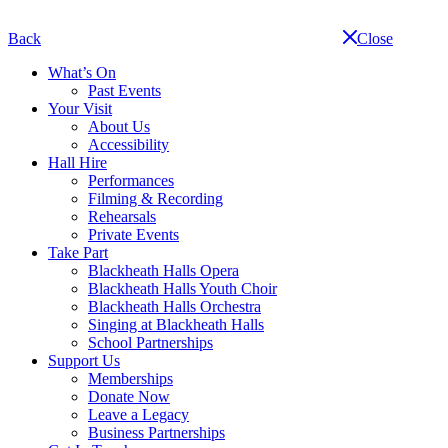
Skip
navigation
Back
Close
What’s On
Past Events
Your Visit
About Us
Accessibility
Hall Hire
Performances
Filming & Recording
Rehearsals
Private Events
Take Part
Blackheath Halls Opera
Blackheath Halls Youth Choir
Blackheath Halls Orchestra
Singing at Blackheath Halls
School Partnerships
Support Us
Memberships
Donate Now
Leave a Legacy
Business Partnerships