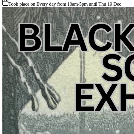
Took place on Every day from 10am-5pm until Thu 19 Dec