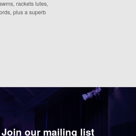
hawms, rackets lutes,
hords, plus a superb
Join our mailing list