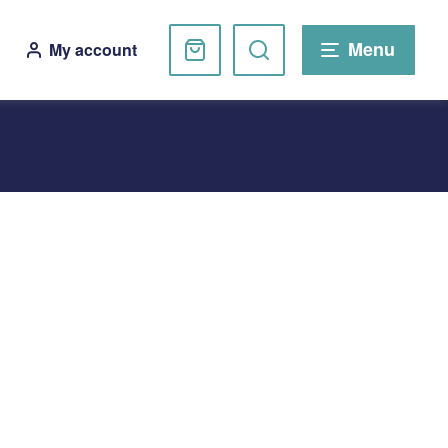
Basket
Search
Menu
My account
website