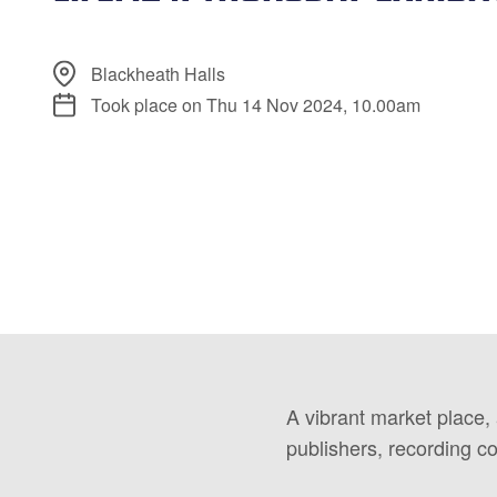
Blackheath Halls
Took place on Thu 14 Nov 2024, 10.00am
A vibrant market place,
publishers, recording c