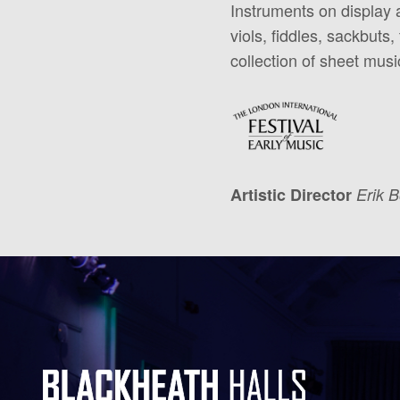
Instruments on display a
viols, fiddles, sackbuts
collection of sheet mus
Artistic Director
Erik 