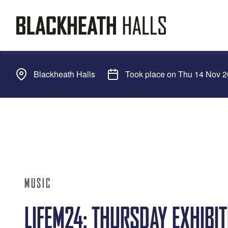
Blackheath Halls
Took place on Thu 14 Nov 
MUSIC
LIFEM24: THURSDAY EXHIBI