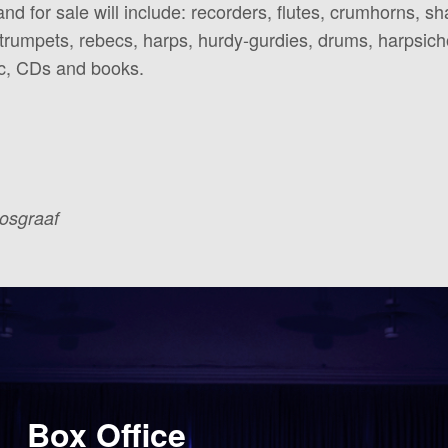
nd for sale will include: recorders, flutes, crumhorns, s
, trumpets, rebecs, harps, hurdy-gurdies, drums, harpsic
ic, CDs and books.
Bosgraaf
Box Office