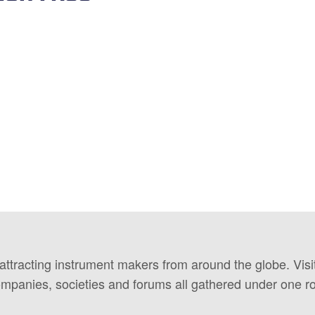
 attracting instrument makers from around the globe. Vis
ompanies, societies and forums all gathered under one ro