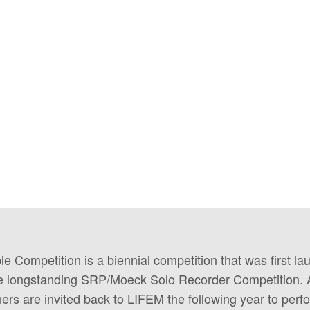
Competition is a biennial competition that was first la
the longstanding SRP/Moeck Solo Recorder Competition. 
nners are invited back to LIFEM the following year to perfo