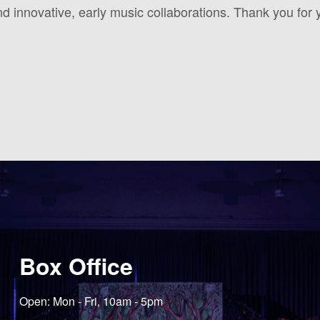
 innovative, early music collaborations. Thank you for 
Box Office
Open: Mon - Fri, 10am - 5pm