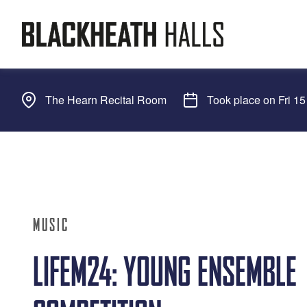
The Hearn Recital Room
Took place on Fri 1
MUSIC
LIFEM24: YOUNG ENSEMBLE