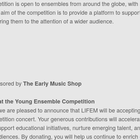
etition is open to ensembles from around the globe, wi
 aim of the competition is to provide a platform to supp
ng them to the attention of a wider audience.
nsored by
The Early Music Shop
at the Young Ensemble Competition
 we are pleased to announce that LIFEM will be acceptin
ion concert. Your generous contributions will accelerat
upport educational initiatives, nurture emerging talent, a
ences. By donating, you will help us continue to enrich c