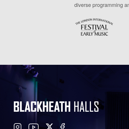
diverse programming and