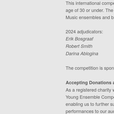
This international comp
age of 30 or under. The
Music ensembles and bri
2024 adjudicators:
Erik Bosgraaf
Robert Smith
Darina Ablogina
The competition is spo
Accepting Donations 
As a registered charity
Young Ensemble Competit
enabling us to further s
performances to our audi