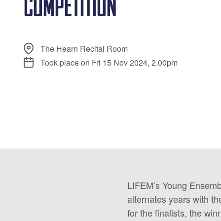
COMPETITION
The Hearn Recital Room
Took place on Fri 15 Nov 2024, 2.00pm
LIFEM’s Young Ensemble 
alternates years with 
for the finalists, the wi