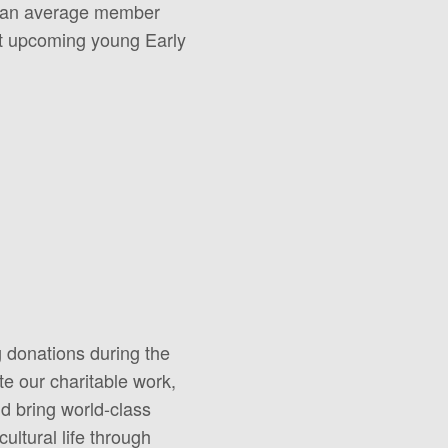
th an average member
ort upcoming young Early
g donations during the
e our charitable work,
nd bring world-class
ultural life through