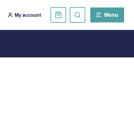
Basket
Search
Menu
My account
website