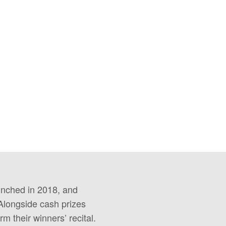
unched in 2018, and
Alongside cash prizes
rm their winners’ recital.