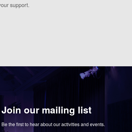
your support.
Join our mailing list
Be the first to hear about our activities and events.