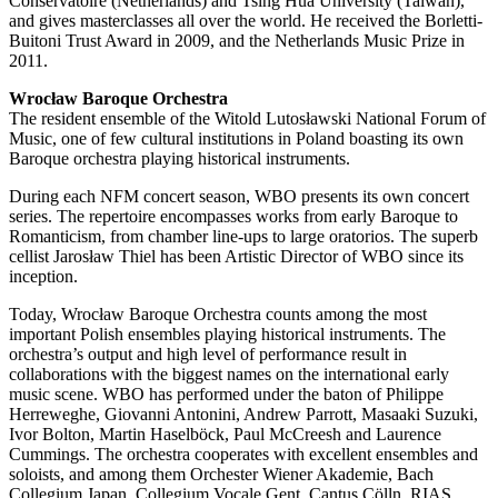
Conservatoire (Netherlands) and Tsing Hua University (Taiwan),
and gives masterclasses all over the world. He received the Borletti-
Buitoni Trust Award in 2009, and the Netherlands Music Prize in
2011.
Wrocław Baroque Orchestra
The resident ensemble of the Witold Lutosławski National Forum of
Music, one of few cultural institutions in Poland boasting its own
Baroque orchestra playing historical instruments.
During each NFM concert season, WBO presents its own concert
series. The repertoire encompasses works from early Baroque to
Romanticism, from chamber line-ups to large oratorios. The superb
cellist Jarosław Thiel has been Artistic Director of WBO since its
inception.
Today, Wrocław Baroque Orchestra counts among the most
important Polish ensembles playing historical instruments. The
orchestra’s output and high level of performance result in
collaborations with the biggest names on the international early
music scene. WBO has performed under the baton of Philippe
Herreweghe, Giovanni Antonini, Andrew Parrott, Masaaki Suzuki,
Ivor Bolton, Martin Haselböck, Paul McCreesh and Laurence
Cummings. The orchestra cooperates with excellent ensembles and
soloists, and among them Orchester Wiener Akademie, Bach
Collegium Japan, Collegium Vocale Gent, Cantus Cölln, RIAS