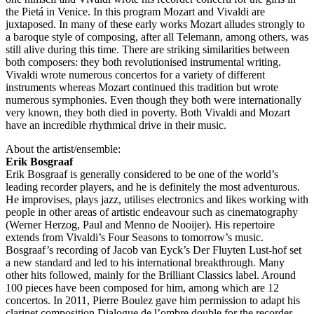
the Pietá in Venice. In this program Mozart and Vivaldi are
juxtaposed. In many of these early works Mozart alludes strongly to
a baroque style of composing, after all Telemann, among others, was
still alive during this time. There are striking similarities between
both composers: they both revolutionised instrumental writing.
Vivaldi wrote numerous concertos for a variety of different
instruments whereas Mozart continued this tradition but wrote
numerous symphonies. Even though they both were internationally
very known, they both died in poverty. Both Vivaldi and Mozart
have an incredible rhythmical drive in their music.
About the artist/ensemble:
Erik Bosgraaf
Erik Bosgraaf is generally considered to be one of the world’s
leading recorder players, and he is definitely the most adventurous.
He improvises, plays jazz, utilises electronics and likes working with
people in other areas of artistic endeavour such as cinematography
(Werner Herzog, Paul and Menno de Nooijer). His repertoire
extends from Vivaldi’s Four Seasons to tomorrow’s music.
Bosgraaf’s recording of Jacob van Eyck’s Der Fluyten Lust-hof set
a new standard and led to his international breakthrough. Many
other hits followed, mainly for the Brilliant Classics label. Around
100 pieces have been composed for him, among which are 12
concertos. In 2011, Pierre Boulez gave him permission to adapt his
clarinet composition Dialogue de l’ombre double for the recorder.