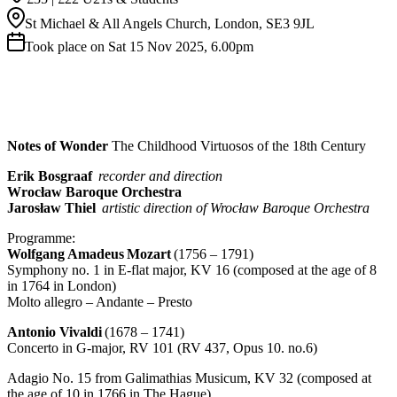
St Michael & All Angels Church, London, SE3 9JL
Took place on Sat 15 Nov 2025, 6.00pm
Notes of Wonder
The Childhood Virtuosos of the 18th Century
Erik Bosgraaf
recorder and direction
Wrocław Baroque Orchestra
Jarosław Thiel
artistic direction of Wrocław Baroque Orchestra
Programme:
Wolfgang Amadeus Mozart
(1756 – 1791)
Symphony no. 1 in E-flat major, KV 16 (composed at the age of 8
in 1764 in London)
Molto allegro – Andante – Presto
Antonio Vivaldi
(1678 – 1741)
Concerto in G-major, RV 101 (RV 437, Opus 10. no.6)
Adagio No. 15 from Galimathias Musicum, KV 32 (composed at
the age of 10 in 1766 in The Hague)