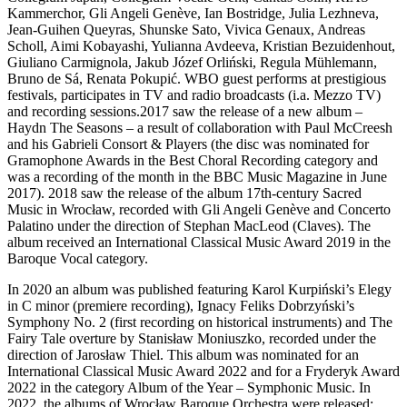
Kammerchor, Gli Angeli Genève, Ian Bostridge, Julia Lezhneva,
Jean-Guihen Queyras, Shunske Sato, Vivica Genaux, Andreas
Scholl, Aimi Kobayashi, Yulianna Avdeeva, Kristian Bezuidenhout,
Giuliano Carmignola, Jakub Józef Orliński, Regula Mühlemann,
Bruno de Sá, Renata Pokupić. WBO guest performs at prestigious
festivals, participates in TV and radio broadcasts (i.a. Mezzo TV)
and recording sessions.2017 saw the release of a new album –
Haydn The Seasons – a result of collaboration with Paul McCreesh
and his Gabrieli Consort & Players (the disc was nominated for
Gramophone Awards in the Best Choral Recording category and
was a recording of the month in the BBC Music Magazine in June
2017). 2018 saw the release of the album 17th-century Sacred
Music in Wrocław, recorded with Gli Angeli Genève and Concerto
Palatino under the direction of Stephan MacLeod (Claves). The
album received an International Classical Music Award 2019 in the
Baroque Vocal category.
In 2020 an album was published featuring Karol Kurpiński’s Elegy
in C minor (premiere recording), Ignacy Feliks Dobrzyński’s
Symphony No. 2 (first recording on historical instruments) and The
Fairy Tale overture by Stanisław Moniuszko, recorded under the
direction of Jarosław Thiel. This album was nominated for an
International Classical Music Award 2022 and for a Fryderyk Award
2022 in the category Album of the Year – Symphonic Music. In
2022, the albums of Wrocław Baroque Orchestra were released: