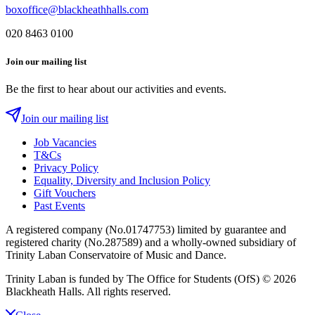
boxoffice@blackheathhalls.com
020 8463 0100
Join our mailing list
Be the first to hear about our activities and events.
Join our mailing list
Job Vacancies
T&Cs
Privacy Policy
Equality, Diversity and Inclusion Policy
Gift Vouchers
Past Events
A registered company (No.01747753) limited by guarantee and
registered charity (No.287589) and a wholly-owned subsidiary of
Trinity Laban Conservatoire of Music and Dance.
Trinity Laban is funded by The Office for Students (OfS)
© 2026
Blackheath Halls. All rights reserved.