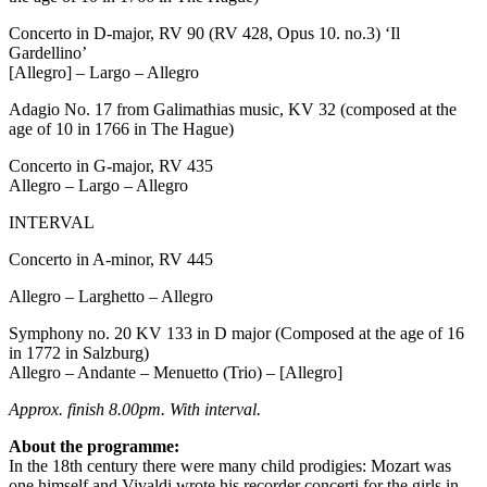
Concerto in D-major, RV 90 (RV 428, Opus 10. no.3) ‘Il
Gardellino’
[Allegro] – Largo – Allegro
Adagio No. 17 from Galimathias music, KV 32 (composed at the
age of 10 in 1766 in The Hague)
Concerto in G-major, RV 435
Allegro – Largo – Allegro
INTERVAL
Concerto in A-minor, RV 445
Allegro – Larghetto – Allegro
Symphony no. 20 KV 133 in D major (Composed at the age of 16
in 1772 in Salzburg)
Allegro – Andante – Menuetto (Trio) – [Allegro]
Approx. finish 8.00pm. With interval.
About the programme:
In the 18th century there were many child prodigies: Mozart was
one himself and Vivaldi wrote his recorder concerti for the girls in