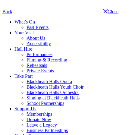
Skip
navigation
Back
Close
What’s On
Past Events
Your Visit
About Us
Accessibility
Hall Hire
Performances
Filming & Recording
Rehearsals
Private Events
Take Part
Blackheath Halls Opera
Blackheath Halls Youth Choir
Blackheath Halls Orchestra
Singing at Blackheath Halls
School Partnerships
Support Us
Memberships
Donate Now
Leave a Legacy
Business Partnerships