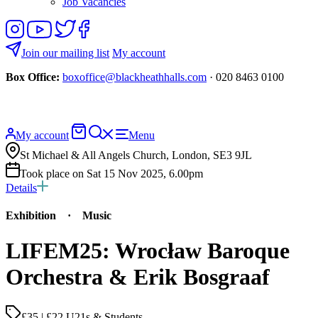
Job Vacancies
Follow
View
Follow
Like
us
our
us
us
on
YouTube
on
on
Join our mailing list
My account
Instagram
Twitter
Facebook
Box Office:
boxoffice@blackheathhalls.com
· 020 8463 0100
Basket
Search
My account
Menu
website
St Michael & All Angels Church, London, SE3 9JL
Took place on Sat 15 Nov 2025, 6.00pm
Details
Exhibition
·
Music
LIFEM25: Wrocław Baroque
Orchestra & Erik Bosgraaf
£35 | £22 U21s & Students