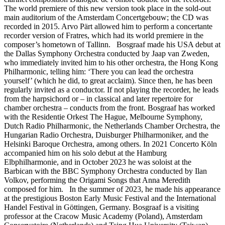
The world premiere of this new version took place in the sold-out
main auditorium of the Amsterdam Concertgebouw; the CD was
recorded in 2015. Arvo Pärt allowed him to perform a concertante
recorder version of Fratres, which had its world premiere in the
composer’s hometown of Tallinn. Bosgraaf made his USA debut at
the Dallas Symphony Orchestra conducted by Jaap van Zweden,
who immediately invited him to his other orchestra, the Hong Kong
Philharmonic, telling him: ‘There you can lead the orchestra
yourself’ (which he did, to great acclaim). Since then, he has been
regularly invited as a conductor. If not playing the recorder, he leads
from the harpsichord or – in classical and later repertoire for
chamber orchestra – conducts from the front. Bosgraaf has worked
with the Residentie Orkest The Hague, Melbourne Symphony,
Dutch Radio Philharmonic, the Netherlands Chamber Orchestra, the
Hungarian Radio Orchestra, Duisburger Philharmoniker, and the
Helsinki Baroque Orchestra, among others. In 2021 Concerto Köln
accompanied him on his solo debut at the Hamburg
Elbphilharmonie, and in October 2023 he was soloist at the
Barbican with the BBC Symphony Orchestra conducted by Ilan
Volkov, performing the Origami Songs that Anna Meredith
composed for him. In the summer of 2023, he made his appearance
at the prestigious Boston Early Music Festival and the International
Handel Festival in Göttingen, Germany. Bosgraaf is a visiting
professor at the Cracow Music Academy (Poland), Amsterdam