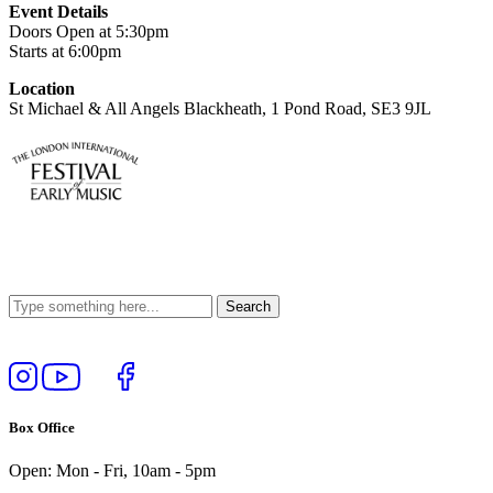
Event Details
Doors Open at 5:30pm
Starts at 6:00pm
Location
St Michael & All Angels Blackheath, 1 Pond Road, SE3 9JL
Follow
View
Follow
Like
us
our
us
us
on
YouTube
on
on
Box Office
Instagram
Twitter
Facebook
Open: Mon - Fri, 10am - 5pm