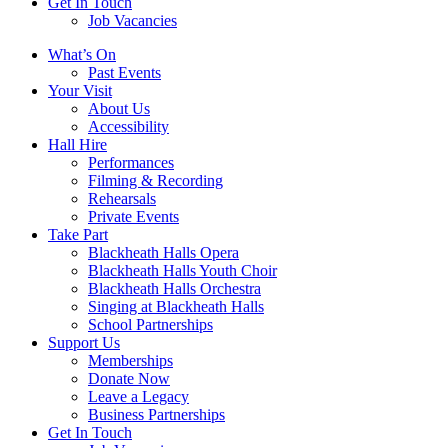
Get In Touch
Job Vacancies
Close
What’s On
navigation
Past Events
Your Visit
About Us
Accessibility
Hall Hire
Performances
Filming & Recording
Rehearsals
Private Events
Take Part
Blackheath Halls Opera
Blackheath Halls Youth Choir
Blackheath Halls Orchestra
Singing at Blackheath Halls
School Partnerships
Support Us
Memberships
Donate Now
Leave a Legacy
Business Partnerships
Get In Touch