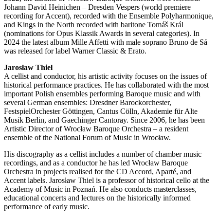
Johann David Heinichen – Dresden Vespers (world premiere
recording for Accent), recorded with the Ensemble Polyharmonique,
and Kings in the North recorded with baritone Tomáš Král
(nominations for Opus Klassik Awards in several categories). In
2024 the latest album Mille Affetti with male soprano Bruno de Sá
was released for label Warner Classic & Erato.
Jarosław Thiel
A cellist and conductor, his artistic activity focuses on the issues of
historical performance practices. He has collaborated with the most
important Polish ensembles performing Baroque music and with
several German ensembles: Dresdner Barockorchester,
FestspielOrchester Göttingen, Cantus Cölln, Akademie für Alte
Musik Berlin, and Gaechinger Cantoray. Since 2006, he has been
Artistic Director of Wrocław Baroque Orchestra – a resident
ensemble of the National Forum of Music in Wrocław.
His discography as a cellist includes a number of chamber music
recordings, and as a conductor he has led Wrocław Baroque
Orchestra in projects realised for the CD Accord, Aparté, and
Accent labels. Jarosław Thiel is a professor of historical cello at the
Academy of Music in Poznań. He also conducts masterclasses,
educational concerts and lectures on the historically informed
performance of early music.