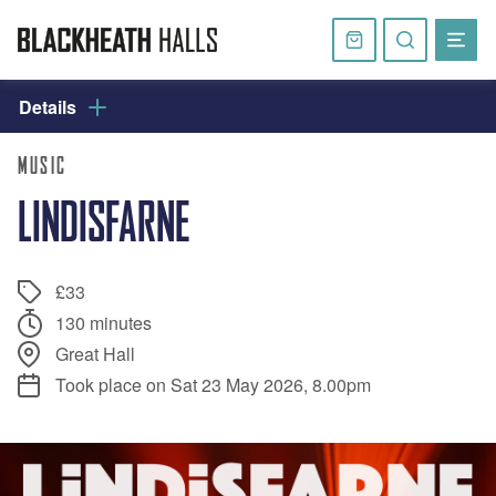
Skip
navigation
Basket
Search
website
Details
MUSIC
LINDISFARNE
£33
130 minutes
Great Hall
Took place on Sat 23 May 2026, 8.00pm