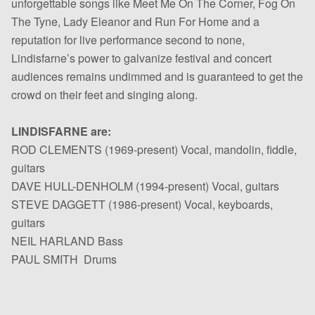
unforgettable songs like Meet Me On The Corner, Fog On
The Tyne, Lady Eleanor and Run For Home and a
reputation for live performance second to none,
Lindisfarne’s power to galvanize festival and concert
audiences remains undimmed and is guaranteed to get the
crowd on their feet and singing along.
LINDISFARNE are:
ROD CLEMENTS (1969-present) Vocal, mandolin, fiddle,
guitars
DAVE HULL-DENHOLM (1994-present) Vocal, guitars
STEVE DAGGETT (1986-present) Vocal, keyboards,
guitars
NEIL HARLAND Bass
PAUL SMITH Drums