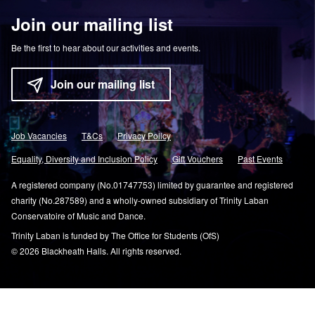
Join our mailing list
Be the first to hear about our activities and events.
Join our mailing list
Job Vacancies
T&Cs
Privacy Policy
Equality, Diversity and Inclusion Policy
Gift Vouchers
Past Events
A registered company (No.01747753) limited by guarantee and registered
charity (No.287589) and a wholly-owned subsidiary of Trinity Laban
Conservatoire of Music and Dance.
Trinity Laban is funded by The Office for Students (OfS)
© 2026 Blackheath Halls. All rights reserved.