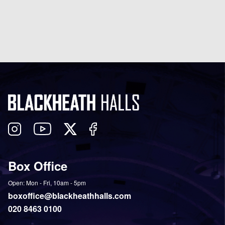
Follow
View
Follow
Like
us
our
us
us
on
YouTube
on
on
Box Office
Twitter
Instagram
Facebook
Open: Mon - Fri, 10am - 5pm
boxoffice@blackheathhalls.com
020 8463 0100