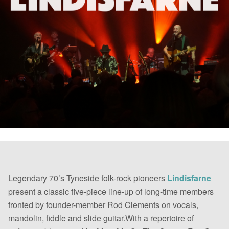
Legendary 70’s Tyneside folk-rock pioneers
Lindisfarne
present a classic five-piece line-up of long-time members
fronted by founder-member Rod Clements on vocals,
mandolin, fiddle and slide guitar.With a repertoire of