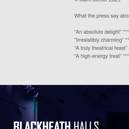
What the press say about
“An absolute delight” *
“Irresistibly charming” 
“A truly theatrical feas
“A high-energy treat” 