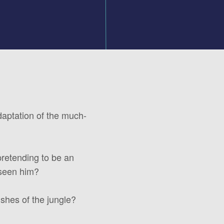
adaptation of the much-
pretending to be an
 seen him?
shes of the jungle?