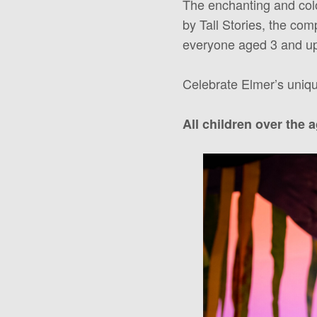
The enchanting and colou
by Tall Stories, the co
everyone aged 3 and u
Celebrate Elmer’s uniqu
All children over the 