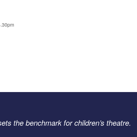
 4.30pm
 sets the benchmark for children’s theatre.