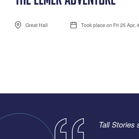
Great Hall
Took place on Fri 25 Apr,
Tall Stories