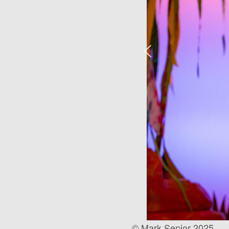
© Mark Senior 2025