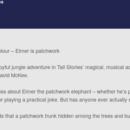
es
olour – Elmer is patchwork
joyful jungle adventure in Tall Stories’ magical, musical 
David McKee.
ies about Elmer the patchwork elephant – whether he’s 
or playing a practical joke. But has anyone ever actually
Is that a patchwork trunk hidden among the trees and bu