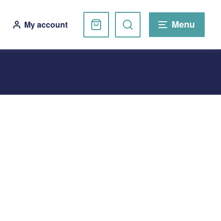
Basket
Search
Menu
My account
website