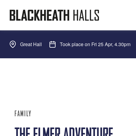
Great Hall
Took place on Fri 25 Apr, 4.30pm
FAMILY
THE ELMER ADVENTURE