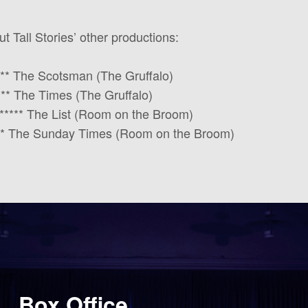
 Tall Stories’ other productions:
**** The Scotsman (The Gruffalo)
**** The Times (The Gruffalo)
t” ***** The List (Room on the Broom)
**** The Sunday Times (Room on the Broom)
Box Office