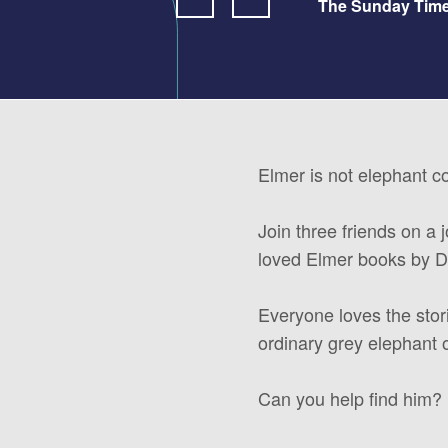
The Sunday Tim
Elmer is not elephant c
Join three friends on a 
loved Elmer books by 
Everyone loves the stor
ordinary grey elephant 
Can you help find him? 