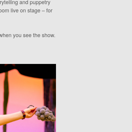
rytelling and puppetry
om live on stage – for
 when you see the show.