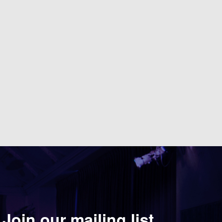
Join our mailing list