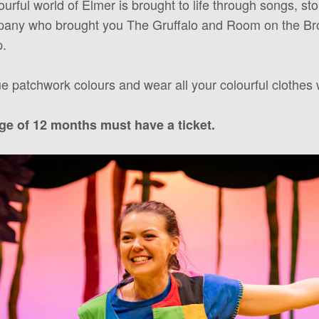
rful world of Elmer is brought to life through songs, sto
mpany who brought you The Gruffalo and Room on the Bro
p.
e patchwork colours and wear all your colourful clothes
age of 12 months must have a ticket.