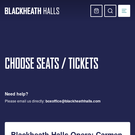
Skip
navigation
Basket
Search
website
CHOOSE SEATS / TICKETS
Need help?
Please email us directly:
boxoffice@blackheathhalls.com
Blackheath Halls Opera: Carmen