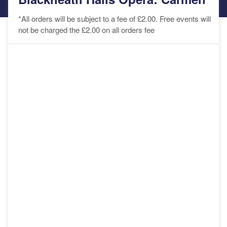
*All orders will be subject to a fee of £2.00. Free events will
not be charged the £2.00 on all orders fee