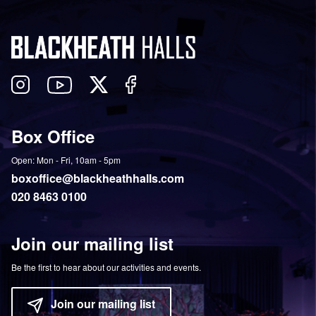
Follow
View
Follow
Like
us
our
us
us
on
YouTube
on
on
Box Office
Twitter
Instagram
Facebook
Open: Mon - Fri, 10am - 5pm
boxoffice@blackheathhalls.com
020 8463 0100
Join our mailing list
Be the first to hear about our activities and events.
Join our mailing list