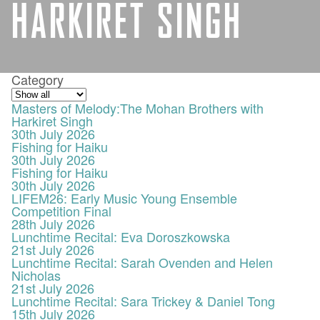
HARKIRET SINGH
Category
Masters of Melody:The Mohan Brothers with
Harkiret Singh
30th July 2026
Fishing for Haiku
30th July 2026
Fishing for Haiku
30th July 2026
LIFEM26: Early Music Young Ensemble
Competition Final
28th July 2026
Lunchtime Recital: Eva Doroszkowska
21st July 2026
Lunchtime Recital: Sarah Ovenden and Helen
Nicholas
21st July 2026
Lunchtime Recital: Sara Trickey & Daniel Tong
15th July 2026