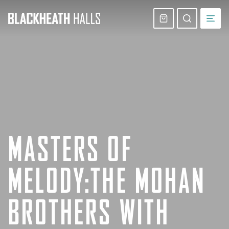
Skip
navigation
Basket
Search
website
MASTERS OF
MELODY:THE MOHAN
BROTHERS WITH