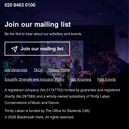
020 8463 0100
Join our mailing list
Be the first to hear about our activities and events.
Join our mailing list
Job Vacancies
T&Cs
Privacy Policy
Equality, Diversity and Inclusion Policy
Gift Vouchers
Past Events
A registered company (No.01747753) limited by guarantee and registered
charity (No.287589) and a wholly-owned subsidiary of Trinity Laban
Conservatoire of Music and Dance.
Trinity Laban is funded by The Office for Students (OfS)
© 2026 Blackheath Halls. All rights reserved.