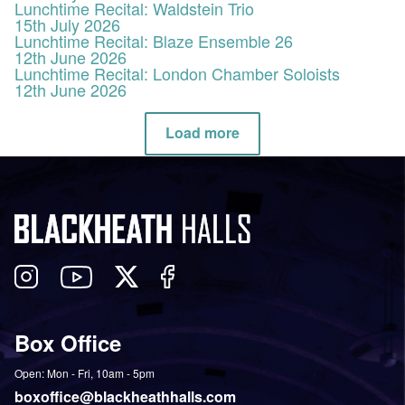
Lunchtime Recital: Waldstein Trio
15th July 2026
Lunchtime Recital: Blaze Ensemble 26
12th June 2026
Lunchtime Recital: London Chamber Soloists
12th June 2026
Load more
Follow
View
Follow
Like
us
our
us
us
on
YouTube
on
on
Box Office
Twitter
Instagram
Facebook
Open: Mon - Fri, 10am - 5pm
boxoffice@blackheathhalls.com