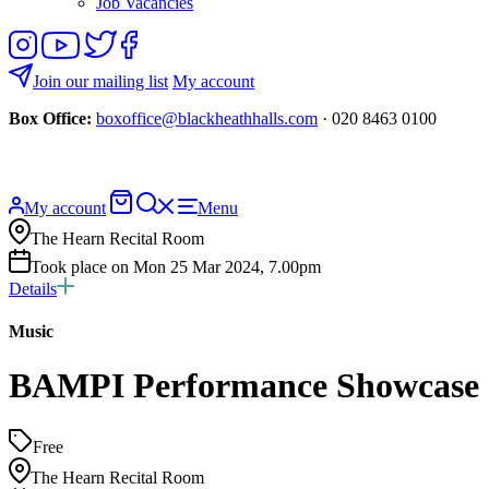
Job Vacancies
Follow
View
Follow
Like
us
our
us
us
on
YouTube
on
on
Join our mailing list
My account
Instagram
Twitter
Facebook
Box Office:
boxoffice@blackheathhalls.com
· 020 8463 0100
Basket
Search
My account
Menu
website
The Hearn Recital Room
Took place on Mon 25 Mar 2024, 7.00pm
Details
Music
BAMPI Performance Showcase
Free
The Hearn Recital Room