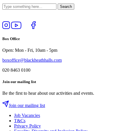
Follow
View
Follow
Like
us
our
us
us
on
YouTube
on
on
Box Office
Instagram
Twitter
Facebook
Open: Mon - Fri, 10am - 5pm
boxoffice@blackheathhalls.com
020 8463 0100
Join our mailing list
Be the first to hear about our activities and events.
Join our mailing list
Job Vacancies
T&Cs
Privacy Policy