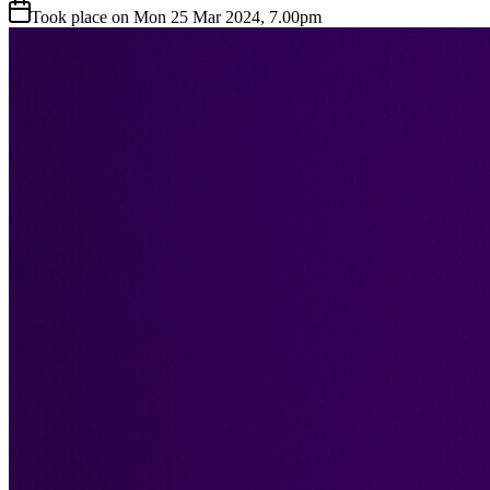
Took place on Mon 25 Mar 2024, 7.00pm