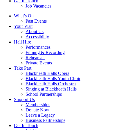
Get In Touch
Job Vacancies
Close
What’s On
navigation
Past Events
Your Visit
About Us
Accessibility
Hall Hire
Performances
Filming & Recording
Rehearsals
Private Events
Take Part
Blackheath Halls Opera
Blackheath Halls Youth Choir
Blackheath Halls Orchestra
Singing at Blackheath Halls
School Partnerships
Support Us
Memberships
Donate Now
Leave a Legacy
Business Partnerships
Get In Touch