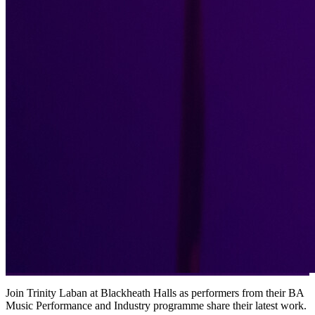
Join Trinity Laban at Blackheath Halls as performers from their BA
Music Performance and Industry programme share their latest work.