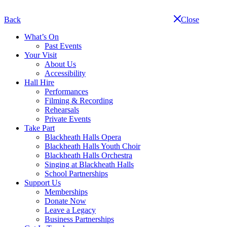
Skip
navigation
Back
Close
What’s On
Past Events
Your Visit
About Us
Accessibility
Hall Hire
Performances
Filming & Recording
Rehearsals
Private Events
Take Part
Blackheath Halls Opera
Blackheath Halls Youth Choir
Blackheath Halls Orchestra
Singing at Blackheath Halls
School Partnerships
Support Us
Memberships
Donate Now
Leave a Legacy
Business Partnerships