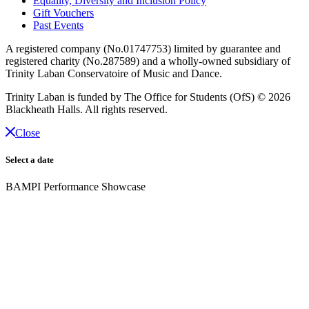
Equality, Diversity and Inclusion Policy
Gift Vouchers
Past Events
A registered company (No.01747753) limited by guarantee and
registered charity (No.287589) and a wholly-owned subsidiary of
Trinity Laban Conservatoire of Music and Dance.
Trinity Laban is funded by The Office for Students (OfS)
© 2026
Blackheath Halls. All rights reserved.
Close
Select a date
BAMPI Performance Showcase