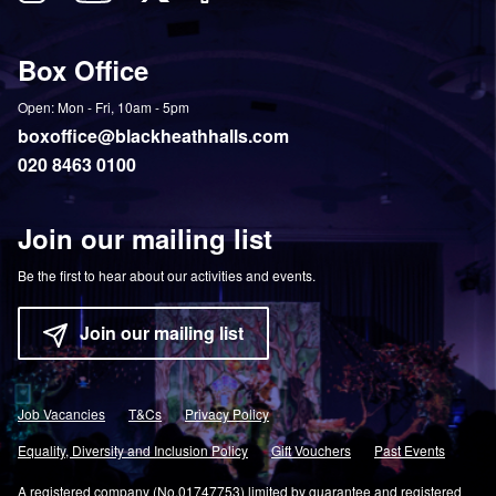
Follow
View
Follow
Like
us
our
us
us
on
YouTube
on
on
Box Office
Twitter
Instagram
Facebook
Open: Mon - Fri, 10am - 5pm
boxoffice@blackheathhalls.com
020 8463 0100
Join our mailing list
Be the first to hear about our activities and events.
Join our mailing list
Job Vacancies
T&Cs
Privacy Policy
Equality, Diversity and Inclusion Policy
Gift Vouchers
Past Events
A registered company (No.01747753) limited by guarantee and registered