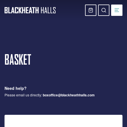
Skip
navigation
Basket
Search
website
BASKET
Need help?
Please email us directly:
boxoffice@blackheathhalls.com