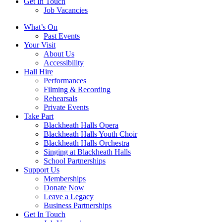
Get In Touch
Job Vacancies
Close
What’s On
navigation
Past Events
Your Visit
About Us
Accessibility
Hall Hire
Performances
Filming & Recording
Rehearsals
Private Events
Take Part
Blackheath Halls Opera
Blackheath Halls Youth Choir
Blackheath Halls Orchestra
Singing at Blackheath Halls
School Partnerships
Support Us
Memberships
Donate Now
Leave a Legacy
Business Partnerships
Get In Touch