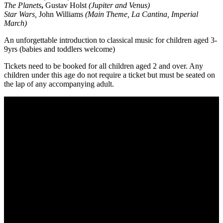
The Planets
,
Gustav Holst
(Jupiter and Venus)
Star Wars,
John Williams
(Main Theme, La Cantina, Imperial
March)
An unforgettable introduction to classical music for children aged 3-
9yrs (babies and toddlers welcome)
Tickets need to be booked for all children aged 2 and over. Any
children under this age do not require a ticket but must be seated on
the lap of any accompanying adult.