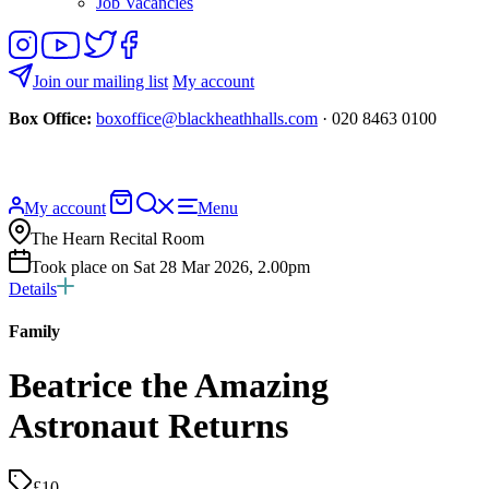
Job Vacancies
Follow
View
Follow
Like
us
our
us
us
on
YouTube
on
on
Join our mailing list
My account
Instagram
Twitter
Facebook
Box Office:
boxoffice@blackheathhalls.com
· 020 8463 0100
Basket
Search
My account
Menu
website
The Hearn Recital Room
Took place on Sat 28 Mar 2026, 2.00pm
Details
Family
Beatrice the Amazing
Astronaut Returns
£10