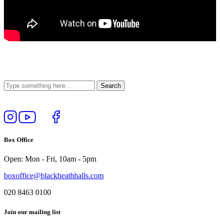
Follow
View
Follow
Like
us
our
us
us
on
YouTube
on
on
Box Office
Instagram
Twitter
Facebook
Open: Mon - Fri, 10am - 5pm
boxoffice@blackheathhalls.com
020 8463 0100
Join our mailing list