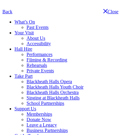
Skip
navigation
Back
Close
What’s On
Past Events
Your Visit
About Us
Accessibility
Hall Hire
Performances
Filming & Recording
Rehearsals
Private Events
Take Part
Blackheath Halls Opera
Blackheath Halls Youth Choir
Blackheath Halls Orchestra
Singing at Blackheath Halls
School Partnerships
Support Us
Memberships
Donate Now
Leave a Legacy
Business Partnerships