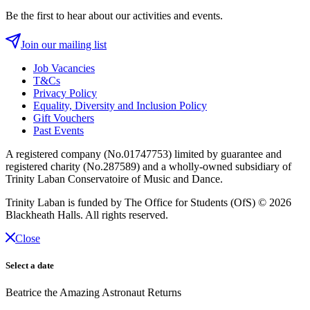
Be the first to hear about our activities and events.
Join our mailing list
Job Vacancies
T&Cs
Privacy Policy
Equality, Diversity and Inclusion Policy
Gift Vouchers
Past Events
A registered company (No.01747753) limited by guarantee and
registered charity (No.287589) and a wholly-owned subsidiary of
Trinity Laban Conservatoire of Music and Dance.
Trinity Laban is funded by The Office for Students (OfS)
© 2026
Blackheath Halls. All rights reserved.
Close
Select a date
Beatrice the Amazing Astronaut Returns