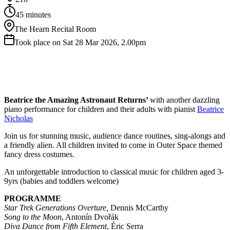
45 minutes
The Hearn Recital Room
Took place on Sat 28 Mar 2026, 2.00pm
Beatrice the Amazing Astronaut Returns’
with another dazzling
piano performance for children and their adults with pianist
Beatrice
Nicholas
Join us for stunning music, audience dance routines, sing-alongs and
a friendly alien. All children invited to come in Outer Space themed
fancy dress costumes.
An unforgettable introduction to classical music for children aged 3-
9yrs (babies and toddlers welcome)
PROGRAMME
Star Trek Generations Overture,
Dennis McCarthy
Song to the Moon
, Antonín Dvořák
Diva Dance from Fifth Element
, Éric Serra