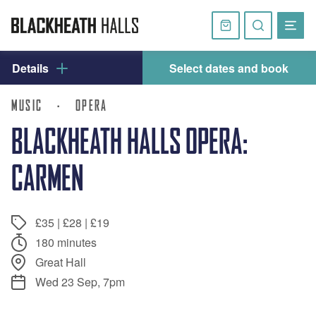
Skip
navigation
Basket
Search
website
Details
Select dates and book
MUSIC
·
OPERA
BLACKHEATH HALLS OPERA:
CARMEN
£35 | £28 | £19
180 minutes
Great Hall
Wed 23 Sep, 7pm