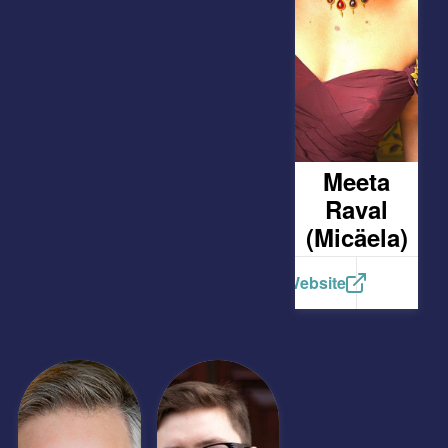
Meeta
Raval
(Micäela)
Website