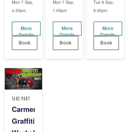
(8-
(12-
(Adult)
Mon 7 Sep,
Mon 7 Sep,
Tue 8 Sep,
4.30pm
7.00pm
6.00pm
11yrs)
18yrs)
More
More
More
Details
Details
Details
Book
Book
Book
TAKE PART
Carmen
Graffiti