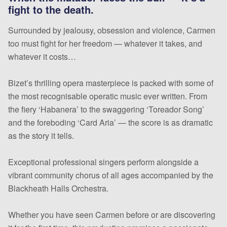
fight to the death.
Surrounded by jealousy, obsession and violence, Carmen
too must fight for her freedom — whatever it takes, and
whatever it costs…
Bizet’s thrilling opera masterpiece is packed with some of
the most recognisable operatic music ever written. From
the fiery ‘Habanera’ to the swaggering ‘Toreador Song’
and the foreboding ‘Card Aria’ — the score is as dramatic
as the story it tells.
Exceptional professional singers perform alongside a
vibrant community chorus of all ages accompanied by the
Blackheath Halls Orchestra.
Whether you have seen Carmen before or are discovering