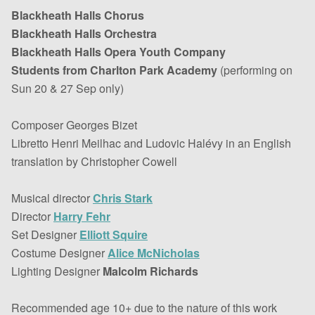
Blackheath Halls Chorus
Blackheath Halls Orchestra
Blackheath Halls Opera Youth Company
Students from Charlton Park Academy
(performing on
Sun 20 & 27 Sep only)
Composer Georges Bizet
Libretto Henri Meilhac and Ludovic Halévy in an English
translation by Christopher Cowell
Musical director
Chris Stark
Director
Harry Fehr
Set Designer
Elliott Squire
Costume Designer
Alice McNicholas
Lighting Designer
Malcolm Richards
Recommended age 10+ due to the nature of this work