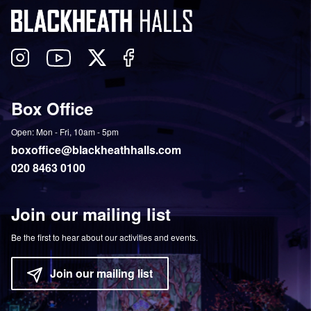
Follow
View
Follow
Like
us
our
us
us
on
YouTube
on
on
Box Office
Twitter
Instagram
Facebook
Open: Mon - Fri, 10am - 5pm
boxoffice@blackheathhalls.com
020 8463 0100
Join our mailing list
Be the first to hear about our activities and events.
Join our mailing list