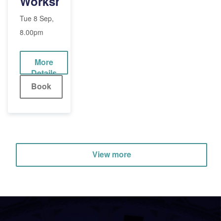
Workshop
(Adult)
Tue 8 Sep,
8.00pm
More
Details
Book
View more