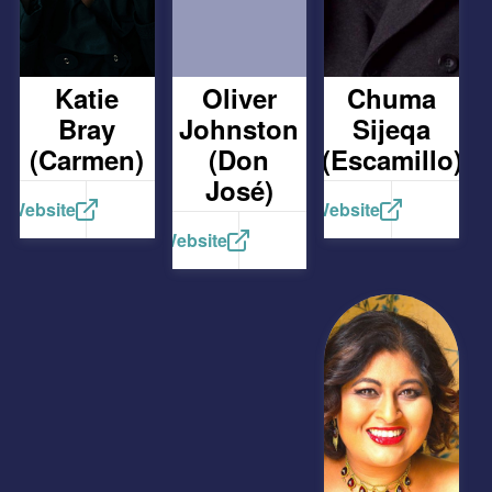
Katie
Oliver
Chuma
Bray
Johnston
Sijeqa
(Carmen)
(Don
(Escamillo)
José)
Website
Website
Website