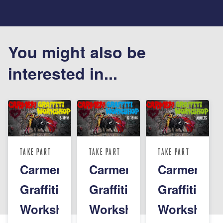
You might also be
interested in...
TAKE PART
TAKE PART
TAKE PART
Carmen
Carmen
Carmen
Graffiti
Graffiti
Graffiti
Workshop
Workshop
Workshop