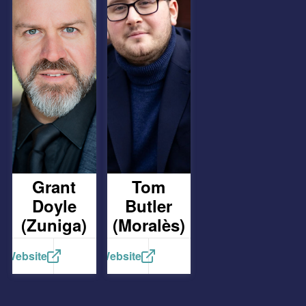
Grant
Tom
Doyle
Butler
(Zuniga)
(Moralès)
Website
Website