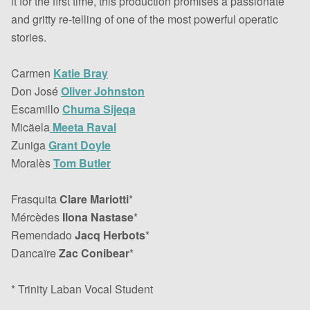
it for the first time, this production promises a passionate
and gritty re-telling of one of the most powerful operatic
stories.
Carmen
Katie Bray
Don José
Oliver Johnston
Escamillo
Chuma Sijeqa
Micäela
Meeta Raval
Zuniga
Grant Doyle
Moralès
Tom Butler
Frasquita
Clare Mariotti
*
Mércèdes
Ilona Nastase
*
Remendado
Jacq Herbots
*
Dancaïre
Zac Conibear
*
* Trinity Laban Vocal Student