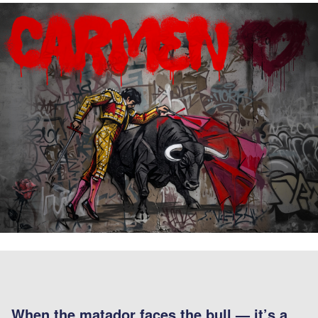
When the matador faces the bull — it’s a