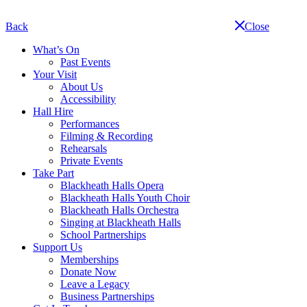
Skip
navigation
Back
Close
What’s On
Past Events
Your Visit
About Us
Accessibility
Hall Hire
Performances
Filming & Recording
Rehearsals
Private Events
Take Part
Blackheath Halls Opera
Blackheath Halls Youth Choir
Blackheath Halls Orchestra
Singing at Blackheath Halls
School Partnerships
Support Us
Memberships
Donate Now
Leave a Legacy
Business Partnerships