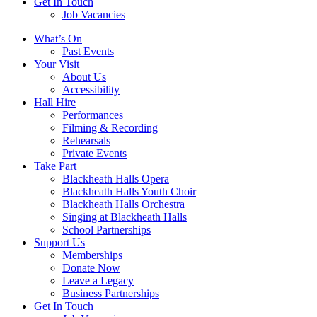
Get In Touch
Job Vacancies
Close
What’s On
navigation
Past Events
Your Visit
About Us
Accessibility
Hall Hire
Performances
Filming & Recording
Rehearsals
Private Events
Take Part
Blackheath Halls Opera
Blackheath Halls Youth Choir
Blackheath Halls Orchestra
Singing at Blackheath Halls
School Partnerships
Support Us
Memberships
Donate Now
Leave a Legacy
Business Partnerships
Get In Touch