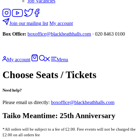
Job Vacancies
Follow
View
Follow
Like
us
our
us
us
on
YouTube
on
on
Join our mailing list
My account
Instagram
Twitter
Facebook
Box Office:
boxoffice@blackheathhalls.com
· 020 8463 0100
Basket
Search
My account
Menu
website
Choose Seats / Tickets
Need help?
Please email us directly:
boxoffice@blackheathhalls.com
Taiko Meantime: 25th Anniversary
*All orders will be subject to a fee of £2.00. Free events will not be charged the
£2.00 on all orders fee