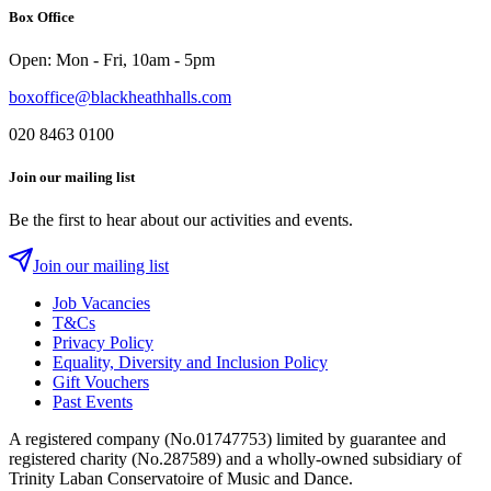
Box Office
Instagram
Twitter
Facebook
Open: Mon - Fri, 10am - 5pm
boxoffice@blackheathhalls.com
020 8463 0100
Join our mailing list
Be the first to hear about our activities and events.
Join our mailing list
Job Vacancies
T&Cs
Privacy Policy
Equality, Diversity and Inclusion Policy
Gift Vouchers
Past Events
A registered company (No.01747753) limited by guarantee and
registered charity (No.287589) and a wholly-owned subsidiary of
Trinity Laban Conservatoire of Music and Dance.