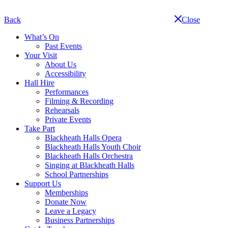
Skip
navigation
Back
Close
What’s On
Past Events
Your Visit
About Us
Accessibility
Hall Hire
Performances
Filming & Recording
Rehearsals
Private Events
Take Part
Blackheath Halls Opera
Blackheath Halls Youth Choir
Blackheath Halls Orchestra
Singing at Blackheath Halls
School Partnerships
Support Us
Memberships
Donate Now
Leave a Legacy
Business Partnerships