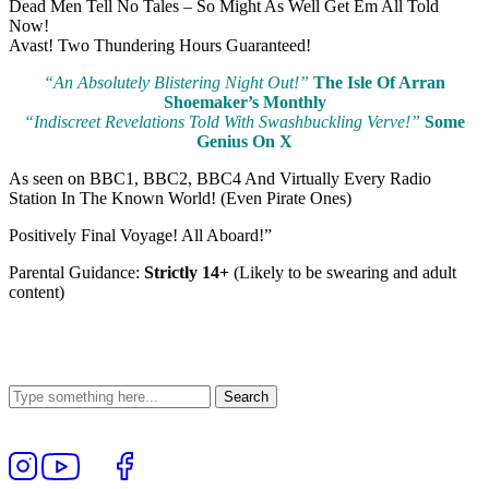
Dead Men Tell No Tales – So Might As Well Get Em All Told
Now!
Avast! Two Thundering Hours Guaranteed!
“An Absolutely Blistering Night Out!”
The Isle Of Arran
Shoemaker’s Monthly
“Indiscreet Revelations Told With Swashbuckling Verve!”
Some
Genius On X
As seen on BBC1, BBC2, BBC4 And Virtually Every Radio
Station In The Known World! (Even Pirate Ones)
Positively Final Voyage! All Aboard!”
Parental Guidance:
Strictly 14+
(Likely to be swearing and adult
content)
Follow
View
Follow
Like
us
our
us
us