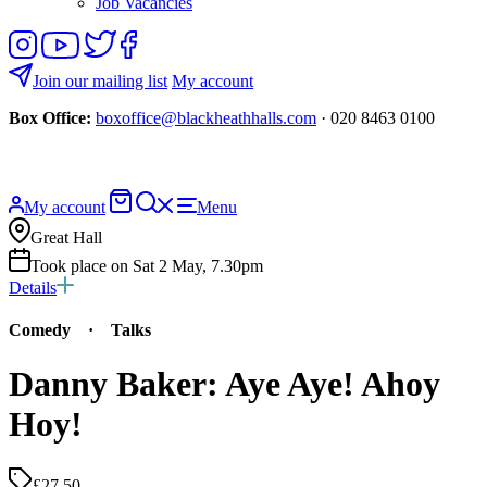
Job Vacancies
Follow
View
Follow
Like
us
our
us
us
on
YouTube
on
on
Join our mailing list
My account
Instagram
Twitter
Facebook
Box Office:
boxoffice@blackheathhalls.com
· 020 8463 0100
Basket
Search
My account
Menu
website
Great Hall
Took place on Sat 2 May, 7.30pm
Details
Comedy
·
Talks
Danny Baker: Aye Aye! Ahoy
Hoy!
£27.50