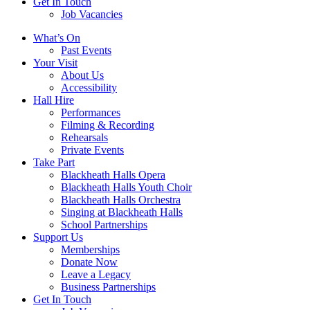
Get In Touch
Job Vacancies
Close
What’s On
navigation
Past Events
Your Visit
About Us
Accessibility
Hall Hire
Performances
Filming & Recording
Rehearsals
Private Events
Take Part
Blackheath Halls Opera
Blackheath Halls Youth Choir
Blackheath Halls Orchestra
Singing at Blackheath Halls
School Partnerships
Support Us
Memberships
Donate Now
Leave a Legacy
Business Partnerships
Get In Touch