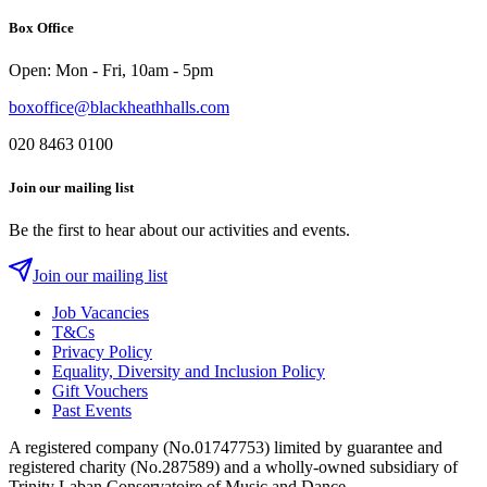
on
YouTube
on
on
Box Office
Instagram
Twitter
Facebook
Open: Mon - Fri, 10am - 5pm
boxoffice@blackheathhalls.com
020 8463 0100
Join our mailing list
Be the first to hear about our activities and events.
Join our mailing list
Job Vacancies
T&Cs
Privacy Policy
Equality, Diversity and Inclusion Policy
Gift Vouchers
Past Events
A registered company (No.01747753) limited by guarantee and
registered charity (No.287589) and a wholly-owned subsidiary of
Trinity Laban Conservatoire of Music and Dance.