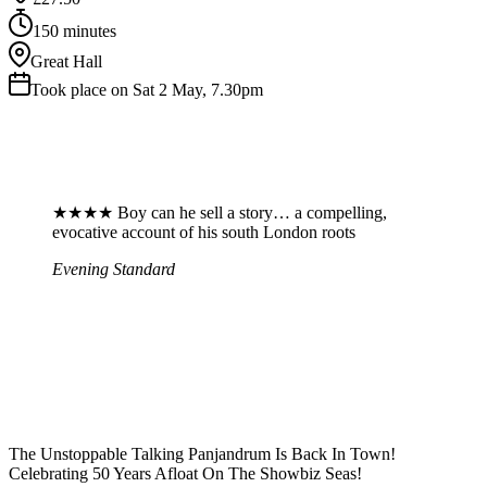
150 minutes
Great Hall
Took place on Sat 2 May, 7.30pm
★★★★ Boy can he sell a story… a compelling,
evocative account of his south London roots
Evening Standard
The Unstoppable Talking Panjandrum Is Back In Town!
Celebrating 50 Years Afloat On The Showbiz Seas!