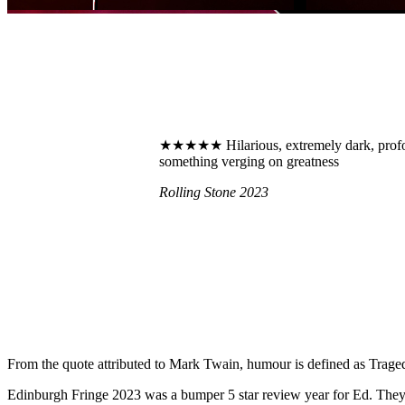
★★★★★ Hilarious, extremely dark, profoun
something verging on greatness
Rolling Stone 2023
From the quote attributed to Mark Twain, humour is defined as Tragedy
Edinburgh Fringe 2023 was a bumper 5 star review year for Ed. They 