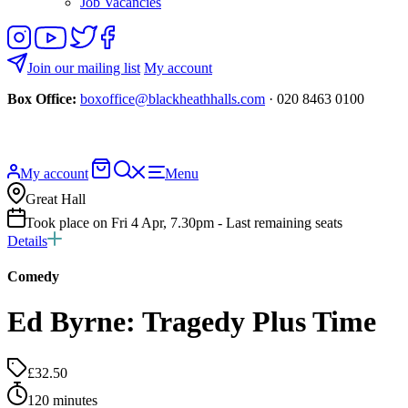
Job Vacancies
Follow
View
Follow
Like
us
our
us
us
on
YouTube
on
on
Join our mailing list
My account
Instagram
Twitter
Facebook
Box Office:
boxoffice@blackheathhalls.com
· 020 8463 0100
Basket
Search
My account
Menu
website
Great Hall
Took place on Fri 4 Apr, 7.30pm - Last remaining seats
Details
Comedy
Ed Byrne: Tragedy Plus Time
£32.50
120 minutes