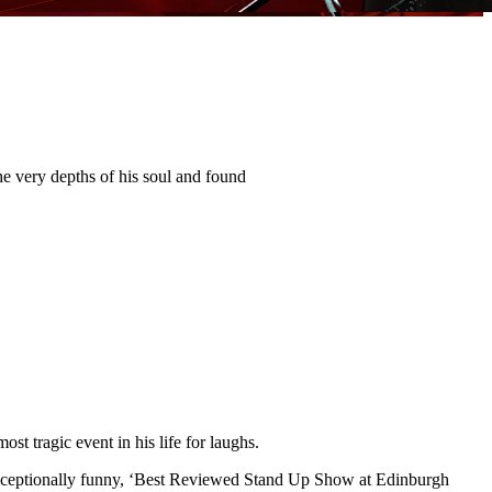
 very depths of his soul and found
t tragic event in his life for laughs.
s exceptionally funny, ‘Best Reviewed Stand Up Show at Edinburgh