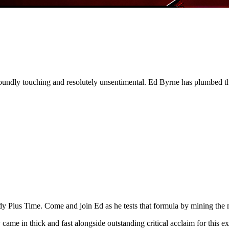
dly touching and resolutely unsentimental. Ed Byrne has plumbed the
 Plus Time. Come and join Ed as he tests that formula by mining the mos
came in thick and fast alongside outstanding critical acclaim for thi