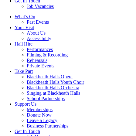
Get In Touch
Job Vacancies
Close
What’s On
navigation
Past Events
Your Visit
About Us
Accessibility
Hall Hire
Performances
Filming & Recording
Rehearsals
Private Events
Take Part
Blackheath Halls Opera
Blackheath Halls Youth Choir
Blackheath Halls Orchestra
Singing at Blackheath Halls
School Partnerships
Support Us
Memberships
Donate Now
Leave a Legacy
Business Partnerships
Get In Touch