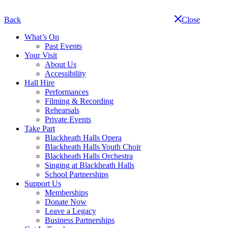
Skip
navigation
Back
Close
What’s On
Past Events
Your Visit
About Us
Accessibility
Hall Hire
Performances
Filming & Recording
Rehearsals
Private Events
Take Part
Blackheath Halls Opera
Blackheath Halls Youth Choir
Blackheath Halls Orchestra
Singing at Blackheath Halls
School Partnerships
Support Us
Memberships
Donate Now
Leave a Legacy
Business Partnerships