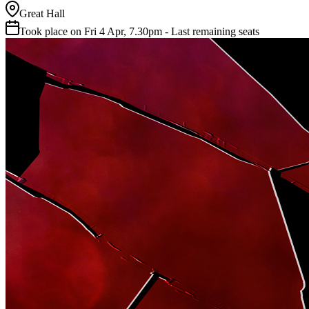
Great Hall
Took place on Fri 4 Apr, 7.30pm - Last remaining seats