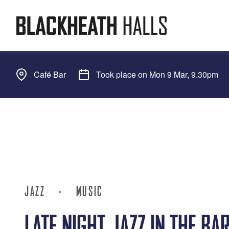
Café Bar
Took place on Mon 9 Mar, 9.30pm
JAZZ
·
MUSIC
LATE NIGHT JAZZ IN THE BA