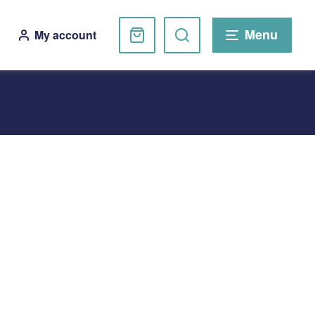
Basket
Search
Menu
My account
website