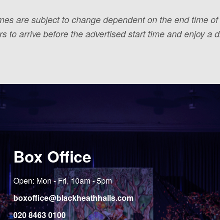
times are subject to change dependent on the end time o
to arrive before the advertised start time and enjoy a dr
Box Office
Open: Mon - Fri, 10am - 5pm
boxoffice@blackheathhalls.com
020 8463 0100