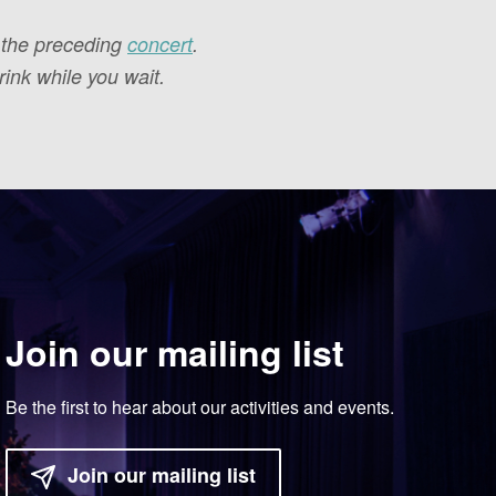
f the preceding
concert
.
ink while you wait.
Join our mailing list
Be the first to hear about our activities and events.
Join our mailing list