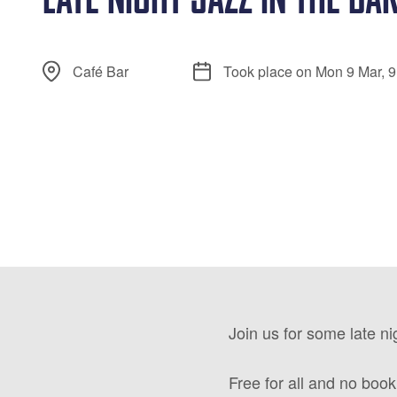
Café Bar
Took place on Mon 9 Mar, 
Join us for some late ni
Free for all and no booki