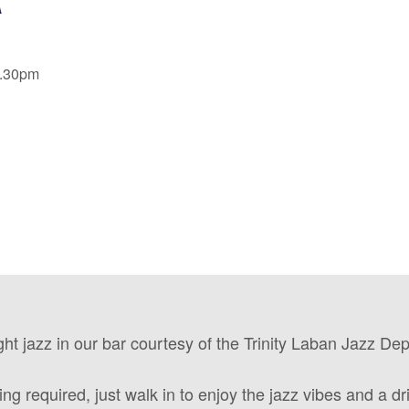
9.30pm
ght jazz in our bar courtesy of the Trinity Laban Jazz De
ng required, just walk in to enjoy the jazz vibes and a dri