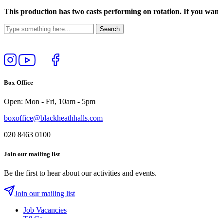
This production has two casts performing on rotation. If you want
Follow
View
Follow
Like
us
our
us
us
on
YouTube
on
on
Box Office
Instagram
Twitter
Facebook
Open: Mon - Fri, 10am - 5pm
boxoffice@blackheathhalls.com
020 8463 0100
Join our mailing list
Be the first to hear about our activities and events.
Join our mailing list
Job Vacancies