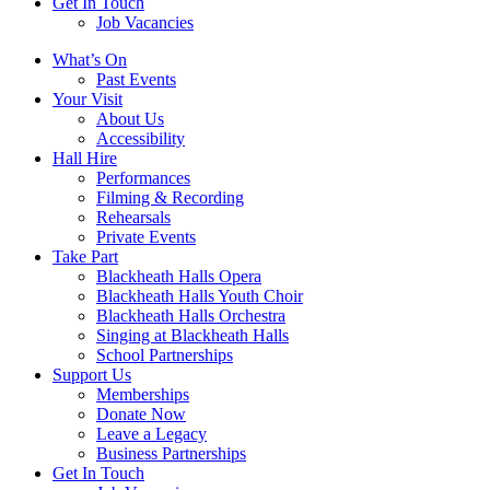
Get In Touch
Job Vacancies
Close
What’s On
navigation
Past Events
Your Visit
About Us
Accessibility
Hall Hire
Performances
Filming & Recording
Rehearsals
Private Events
Take Part
Blackheath Halls Opera
Blackheath Halls Youth Choir
Blackheath Halls Orchestra
Singing at Blackheath Halls
School Partnerships
Support Us
Memberships
Donate Now
Leave a Legacy
Business Partnerships
Get In Touch