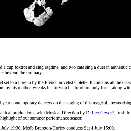
nd a cup foxtrot and sing ragtime, and two cats sing a duet in authentic
pace beyond the ordinary.
et to a libretto by the French novelist Colette. It contains all the class
oom by his mother, wreaks his fury on his furniture only for it, along with
nal year contemporary dancers on the staging of this magical, mesmeris
atrical productions, with Musical Direction by Dr.
Leo Geyer*
, fresh 
 a highlight of our summer performance season.
 July 19:30; Medb Brereton-Hurley conducts Sat 4 July 15:00.