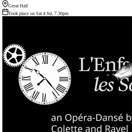
Great Hall
Took place on Sat 4 Jul, 7.30pm