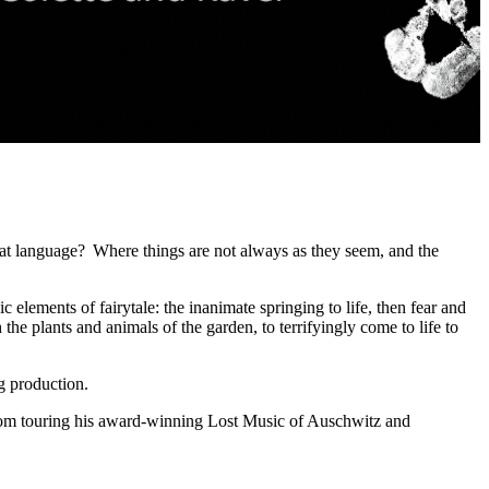
 cat language? Where things are not always as they seem, and the
ic elements of fairytale: the inanimate springing to life, then fear and
 the plants and animals of the garden, to terrifyingly come to life to
ing production.
from touring his award-winning Lost Music of Auschwitz and