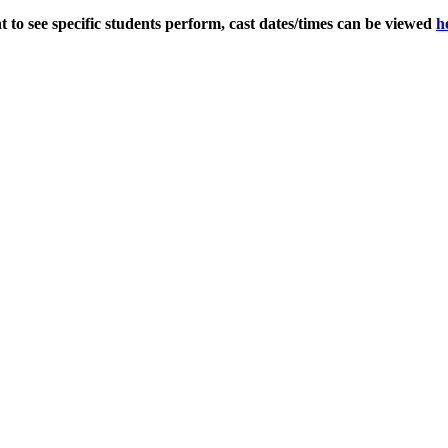
 to see specific students perform, cast dates/times can be viewed
h