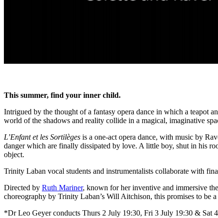
This summer, find your inner child.
Intrigued by the thought of a fantasy opera dance in which a teapot a
world of the shadows and reality collide in a magical, imaginative s
L’Enfant et les Sortilèges
is a one-act opera dance, with music by Ravel s
danger which are finally dissipated by love. A little boy, shut in his r
object.
Trinity Laban vocal students and instrumentalists collaborate with fi
Directed by
Ruth Mariner
, known for her inventive and immersive the
choreography by Trinity Laban’s Will Aitchison, this promises to be
*Dr Leo Geyer conducts Thurs 2 July 19:30, Fri 3 July 19:30 & Sat 4