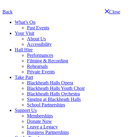
Skip
navigation
Back
Close
What’s On
Past Events
Your Visit
About Us
Accessibility
Hall Hire
Performances
Filming & Recording
Rehearsals
Private Events
Take Part
Blackheath Halls Opera
Blackheath Halls Youth Choir
Blackheath Halls Orchestra
Singing at Blackheath Halls
School Partnerships
Support Us
Memberships
Donate Now
Leave a Legacy
Business Partnerships