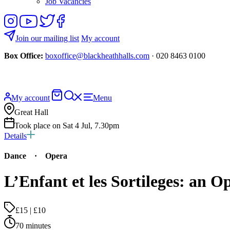
Job Vacancies
Follow
View
Follow
Like
us
our
us
us
on
YouTube
on
on
Join our mailing list
My account
Instagram
Twitter
Facebook
Box Office:
boxoffice@blackheathhalls.com
· 020 8463 0100
Basket
Search
My account
Menu
website
Great Hall
Took place on Sat 4 Jul, 7.30pm
Details
Dance
·
Opera
L’Enfant et les Sortileges: an 
£15 | £10
70 minutes