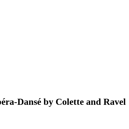
Opéra-Dansé by Colette and Ravel