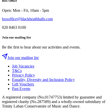
Box Office
Instagram
Twitter
Facebook
Open: Mon - Fri, 10am - 5pm
boxoffice@blackheathhalls.com
020 8463 0100
Join our mailing list
Be the first to hear about our activities and events.
Join our mailing list
Job Vacancies
T&Cs
Privacy Policy
Equality, Diversity and Inclusion Policy
Gift Vouchers
Past Events
A registered company (No.01747753) limited by guarantee and
registered charity (No.287589) and a wholly-owned subsidiary of
Trinity Laban Conservatoire of Music and Dance.