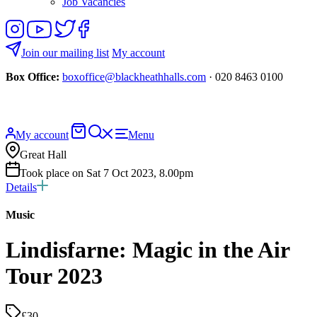
Job Vacancies
Follow
View
Follow
Like
us
our
us
us
on
YouTube
on
on
Join our mailing list
My account
Instagram
Twitter
Facebook
Box Office:
boxoffice@blackheathhalls.com
· 020 8463 0100
Basket
Search
My account
Menu
website
Great Hall
Took place on Sat 7 Oct 2023, 8.00pm
Details
Music
Lindisfarne: Magic in the Air
Tour 2023
£30