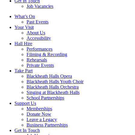
Get In Touch
Job Vacancies
Close
What’s On
navigation
Past Events
Your Visit
About Us
Accessibility
Hall Hire
Performances
Filming & Recording
Rehearsals
Private Events
Take Part
Blackheath Halls Opera
Blackheath Halls Youth Choir
Blackheath Halls Orchestra
Singing at Blackheath Halls
School Partnerships
Support Us
Memberships
Donate Now
Leave a Legacy
Business Partnerships
Get In Touch