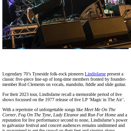
Legendary 70’s Tyneside folk-rock pioneers
Lindisfarne
present a
classic five-piece line-up of long-time members fronted by founder-
member Rod Clements on vocals, mandolin, fiddle and slide guitar.
For their 2023 tour, Lindisfarne recall a memorable period of live
shows focussed on the 1977 release of live LP ‘Magic in The Air’.
With a repertoire of unforgettable songs like
Meet Me On The
Corner
,
Fog On The Tyne
,
Lady Eleanor
and
Run For Home
and a
reputation for live performance second to none, Lindisfarne’s power
to galvanize festival and concert audiences remains undimmed and
is guaranteed to get the crowd on their feet and singing along.