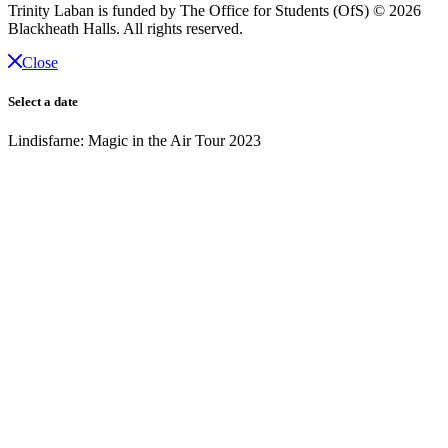
Trinity Laban is funded by The Office for Students (OfS)
© 2026
Blackheath Halls. All rights reserved.
Close
Select a date
Lindisfarne: Magic in the Air Tour 2023