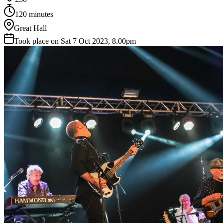
120 minutes
Great Hall
Took place on Sat 7 Oct 2023, 8.00pm