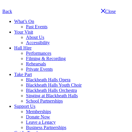
Skip
navigation
Back
Close
What’s On
Past Events
Your Visit
About Us
Accessibility
Hall Hire
Performances
Filming & Recording
Rehearsals
Private Events
Take Part
Blackheath Halls Opera
Blackheath Halls Youth Choir
Blackheath Halls Orchestra
Singing at Blackheath Halls
School Partnerships
Support Us
Memberships
Donate Now
Leave a Legacy
Business Partnerships