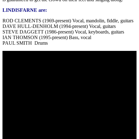
LINDISFARNE are:
ROD CLEMENTS (1969-present) Vocal, mandolin, fiddle, guitars
DAVE HULL-DENHOLM (1994-present) Vocal, guitars
STEVE DAGGETT (1986-present) Vocal, keyboards, guitars
IAN THOMSON (1995-present) Bass, vocal
PAUL SMITH Drums