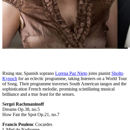
Rising star, Spanish soprano
Lorena Paz Nieto
joins pianist
Sholto
Kynoch
for an eclectic programme, taking listeners on a World Tour
of Song. Their programme traverses South American tangos and the
sophistication French melodie, promising scintillating musical
brilliance and a true feast for the senses.
Sergei Rachmaninoff
Dreams Op.38, no.5
How Fair the Spot Op.21, no.7
Francis Poulenc
Cocardes
I. Miel de Narbonne