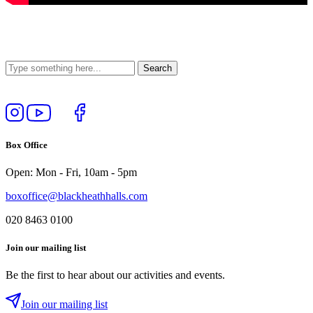
Follow
View
Follow
Like
us
our
us
us
on
YouTube
on
on
Box Office
Instagram
Twitter
Facebook
Open: Mon - Fri, 10am - 5pm
boxoffice@blackheathhalls.com
020 8463 0100
Join our mailing list
Be the first to hear about our activities and events.
Join our mailing list