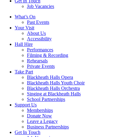
Get In Touch
Job Vacancies
Close
What’s On
navigation
Past Events
Your Visit
About Us
Accessibility
Hall Hire
Performances
Filming & Recording
Rehearsals
Private Events
Take Part
Blackheath Halls Opera
Blackheath Halls Youth Choir
Blackheath Halls Orchestra
Singing at Blackheath Halls
School Partnerships
Support Us
Memberships
Donate Now
Leave a Legacy
Business Partnerships
Get In Touch