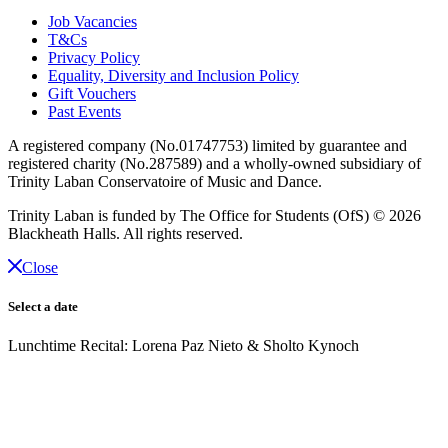
Job Vacancies
T&Cs
Privacy Policy
Equality, Diversity and Inclusion Policy
Gift Vouchers
Past Events
A registered company (No.01747753) limited by guarantee and
registered charity (No.287589) and a wholly-owned subsidiary of
Trinity Laban Conservatoire of Music and Dance.
Trinity Laban is funded by The Office for Students (OfS)
© 2026
Blackheath Halls. All rights reserved.
Close
Select a date
Lunchtime Recital: Lorena Paz Nieto & Sholto Kynoch