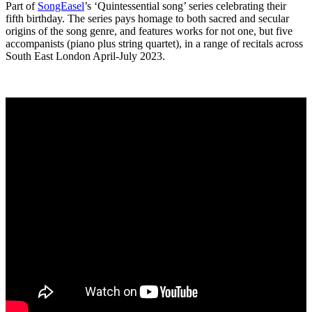
Part of
SongEasel
’s ‘Quintessential song’ series celebrating their
fifth birthday. The series pays homage to both sacred and secular
origins of the song genre, and features works for not one, but five
accompanists (piano plus string quartet), in a range of recitals across
South East London April-July 2023.