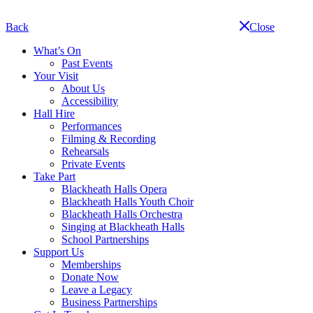
Skip
navigation
Back
Close
What’s On
Past Events
Your Visit
About Us
Accessibility
Hall Hire
Performances
Filming & Recording
Rehearsals
Private Events
Take Part
Blackheath Halls Opera
Blackheath Halls Youth Choir
Blackheath Halls Orchestra
Singing at Blackheath Halls
School Partnerships
Support Us
Memberships
Donate Now
Leave a Legacy
Business Partnerships