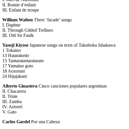
II. Bonne d’enfant
III. Enfant de troupe
William Walton
Three ‘facade’ songs
I. Daphne
II. Through Gilded Trellises
III. Old Sir Faulk
Yasuji Kiyose
Japanese songs on texts of Takuboku Ishakawa
1 Tokaino
13 Hatarakedo
15 Tantaratantaratarato
17 Yamaino goto
18 Aozorani
24 Hijajakani
Alberto Ginastera
Cinco canciones populares argentinas
II. Chacarera
II. Triste
III. Zamba
IV. Arrorró
V. Gato
Carlos Gardel
Por una Cabeza