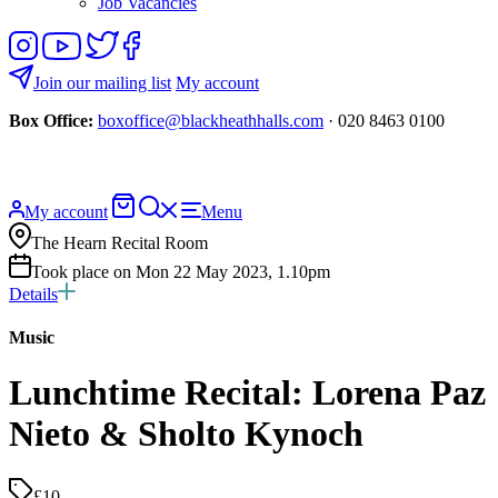
Job Vacancies
Follow
View
Follow
Like
us
our
us
us
on
YouTube
on
on
Join our mailing list
My account
Instagram
Twitter
Facebook
Box Office:
boxoffice@blackheathhalls.com
· 020 8463 0100
Basket
Search
My account
Menu
website
The Hearn Recital Room
Took place on Mon 22 May 2023, 1.10pm
Details
Music
Lunchtime Recital: Lorena Paz
Nieto & Sholto Kynoch
£10