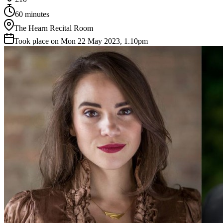
60 minutes
The Hearn Recital Room
Took place on Mon 22 May 2023, 1.10pm