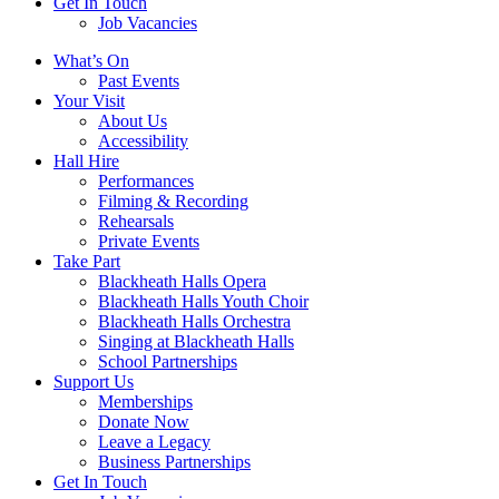
Get In Touch
Job Vacancies
Close
What’s On
navigation
Past Events
Your Visit
About Us
Accessibility
Hall Hire
Performances
Filming & Recording
Rehearsals
Private Events
Take Part
Blackheath Halls Opera
Blackheath Halls Youth Choir
Blackheath Halls Orchestra
Singing at Blackheath Halls
School Partnerships
Support Us
Memberships
Donate Now
Leave a Legacy
Business Partnerships
Get In Touch