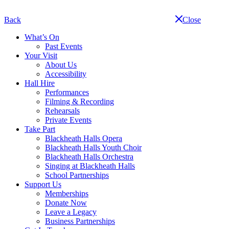
Skip
navigation
Back
Close
What’s On
Past Events
Your Visit
About Us
Accessibility
Hall Hire
Performances
Filming & Recording
Rehearsals
Private Events
Take Part
Blackheath Halls Opera
Blackheath Halls Youth Choir
Blackheath Halls Orchestra
Singing at Blackheath Halls
School Partnerships
Support Us
Memberships
Donate Now
Leave a Legacy
Business Partnerships