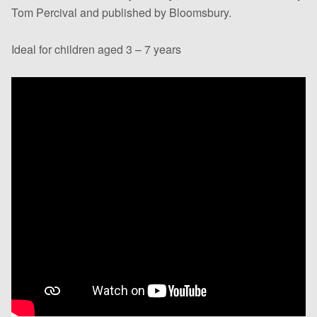
Tom Percival and published by Bloomsbury.
Ideal for children aged 3 – 7 years