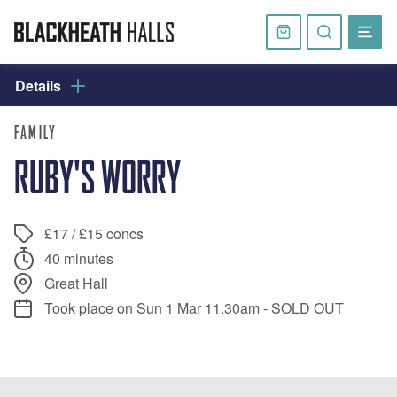
Skip
navigation
Basket
Search
website
Details
FAMILY
RUBY'S WORRY
£17 / £15 concs
40 minutes
Great Hall
Took place on Sun 1 Mar 11.30am - SOLD OUT