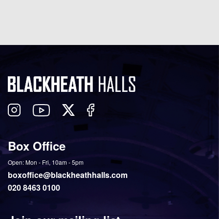
Follow
View
Follow
Like
us
our
us
us
on
YouTube
on
on
Box Office
Twitter
Instagram
Facebook
Open: Mon - Fri, 10am - 5pm
boxoffice@blackheathhalls.com
020 8463 0100