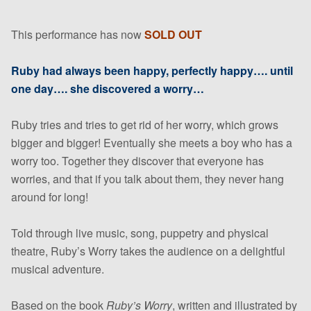
This performance has now
SOLD OUT
Ruby had always been happy, perfectly happy…. until
one day…. she discovered a worry…
Ruby tries and tries to get rid of her worry, which grows
bigger and bigger! Eventually she meets a boy who has a
worry too. Together they discover that everyone has
worries, and that if you talk about them, they never hang
around for long!
Told through live music, song, puppetry and physical
theatre, Ruby’s Worry takes the audience on a delightful
musical adventure.
Based on the book
Ruby’s Worry
, written and illustrated by