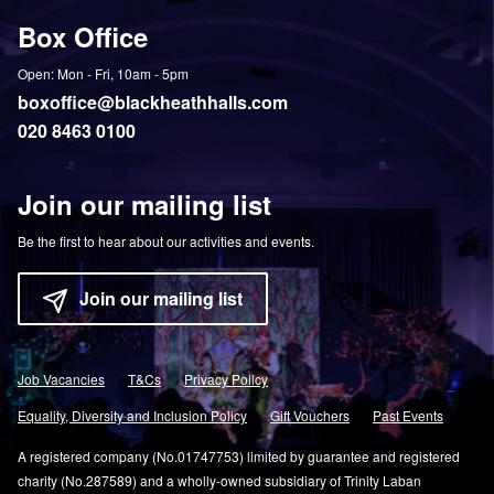
on
YouTube
on
on
Box Office
Twitter
Instagram
Facebook
Open: Mon - Fri, 10am - 5pm
boxoffice@blackheathhalls.com
020 8463 0100
Join our mailing list
Be the first to hear about our activities and events.
Join our mailing list
Job Vacancies
T&Cs
Privacy Policy
Equality, Diversity and Inclusion Policy
Gift Vouchers
Past Events
A registered company (No.01747753) limited by guarantee and registered
charity (No.287589) and a wholly-owned subsidiary of Trinity Laban