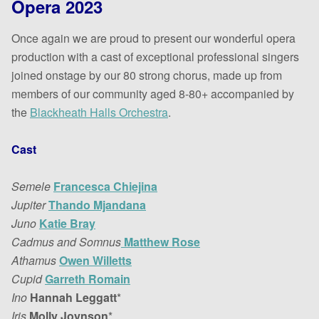
Opera 2023
Once again we are proud to present our wonderful opera
production with a cast of exceptional professional singers
joined onstage by our 80 strong chorus, made up from
members of our community aged 8-80+ accompanied by
the
Blackheath Halls Orchestra
.
Cast
Semele
Francesca Chiejina
Jupiter
Thando Mjandana
Juno
Katie Bray
Cadmus and Somnus
Matthew Rose
Athamus
Owen Willetts
Cupid
Garreth Romain
Ino
Hannah Leggatt
*
Iris
Molly Joynson
*