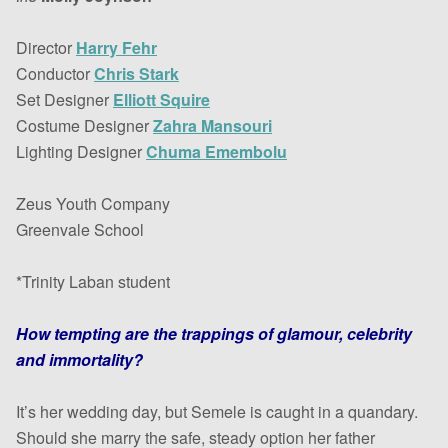
Director
Harry Fehr
Conductor
Chris Stark
Set Designer
Elliott Squire
Costume Designer
Zahra Mansouri
Lighting Designer
Chuma Emembolu
Zeus Youth Company
Greenvale School
*Trinity Laban student
How tempting are the trappings of glamour, celebrity
and immortality?
It’s her wedding day, but Semele is caught in a quandary.
Should she marry the safe, steady option her father