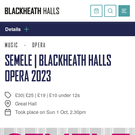
Skip
navigation
Basket
Search
website
Details
MUSIC
·
OPERA
SEMELE | BLACKHEATH HALLS
OPERA 2023
£30| £25 | £19 | £10 under 12s
Great Hall
Took place on Sun 1 Oct, 2.30pm