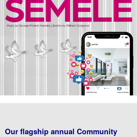
Our flagship annual Community