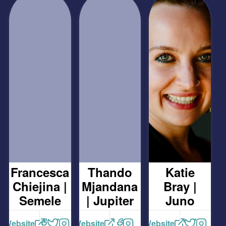
Francesca
Thando
Katie
Chiejina |
Mjandana
Bray |
Semele
| Jupiter
Juno
Website
Website
Website