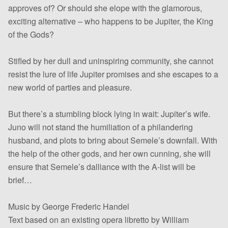
approves of? Or should she elope with the glamorous,
exciting alternative – who happens to be Jupiter, the King
of the Gods?
Stifled by her dull and uninspiring community, she cannot
resist the lure of life Jupiter promises and she escapes to a
new world of parties and pleasure.
But there’s a stumbling block lying in wait: Jupiter’s wife.
Juno will not stand the humiliation of a philandering
husband, and plots to bring about Semele’s downfall. With
the help of the other gods, and her own cunning, she will
ensure that Semele’s dalliance with the A-list will be
brief…
Music by George Frederic Handel
Text based on an existing opera libretto by William