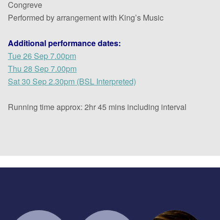
Congreve
Performed by arrangement with King’s Music
Additional performance dates:
Tue 26 Sep 7.00pm
Thu 28 Sep 7.00pm
Sat 30 Sep 2.30pm (BSL Interpreted)
Running time approx: 2hr 45 mins including interval