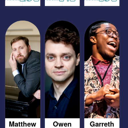
Matthew
Owen
Garreth