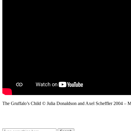
The Gruffalo’s Child © Julia Donaldson and Axel Scheffler 2004 – 