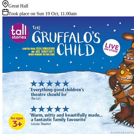
Great Hall
Took place on Sun 19 Oct, 11.00am