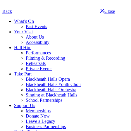
Skip
navigation
Back
Close
What’s On
Past Events
Your Visit
About Us
Accessibility
Hall Hire
Performances
Filming & Recording
Rehearsals
Private Events
Take Part
Blackheath Halls Opera
Blackheath Halls Youth Choir
Blackheath Halls Orchestra
Singing at Blackheath Halls
School Partnerships
Support Us
Memberships
Donate Now
Leave a Legacy
Business Partnerships