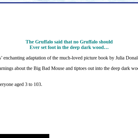
The Gruffalo said that no Gruffalo should
Ever set foot in the deep dark wood…
es’ enchanting adaptation of the much-loved picture book by Julia Dona
warnings about the Big Bad Mouse and tiptoes out into the deep dark wo
veryone aged 3 to 103.