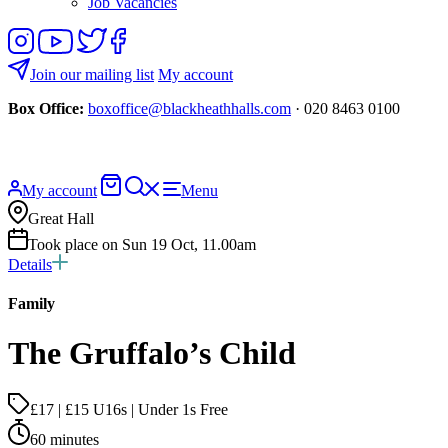
Job Vacancies
Follow
View
Follow
Like
us
our
us
us
on
YouTube
on
on
Join our mailing list
My account
Instagram
Twitter
Facebook
Box Office:
boxoffice@blackheathhalls.com
· 020 8463 0100
Basket
Search
My account
Menu
website
Great Hall
Took place on Sun 19 Oct, 11.00am
Details
Family
The Gruffalo’s Child
£17 | £15 U16s | Under 1s Free
60 minutes