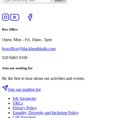
Follow
View
Follow
Like
us
our
us
us
on
YouTube
on
on
Box Office
Instagram
Twitter
Facebook
Open: Mon - Fri, 10am - 5pm
boxoffice@blackheathhalls.com
020 8463 0100
Join our mailing list
Be the first to hear about our activities and events.
Join our mailing list
Job Vacancies
T&Cs
Privacy Policy
Equality, Diversity and Inclusion Policy
Gift Vouchers