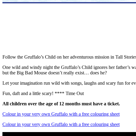
Follow the Gruffalo’s Child on her adventurous mission in Tall Stori
One wild and windy night the Gruffalo’s Child ignores her father’s 
but the Big Bad Mouse doesn’t really exist… does he?
Let your imagination run wild with songs, laughs and scary fun for e
Fun, daft and a little scary! **** Time Out
All children over the age of 12 months must have a ticket.
Colour in your very own Gruffalo with a free colouring sheet
Colour in your very own Gruffalo with a free colouring sheet