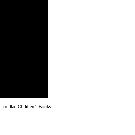
Macmillan Children’s Books