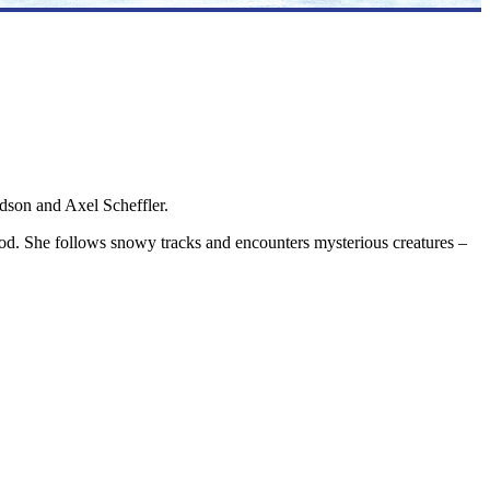
ldson and Axel Scheffler.
od. She follows snowy tracks and encounters mysterious creatures –