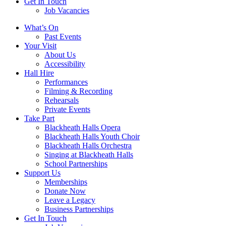
Get In Touch
Job Vacancies
Close
What’s On
navigation
Past Events
Your Visit
About Us
Accessibility
Hall Hire
Performances
Filming & Recording
Rehearsals
Private Events
Take Part
Blackheath Halls Opera
Blackheath Halls Youth Choir
Blackheath Halls Orchestra
Singing at Blackheath Halls
School Partnerships
Support Us
Memberships
Donate Now
Leave a Legacy
Business Partnerships
Get In Touch