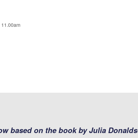
, 11.00am
how based on the book by Julia Donald