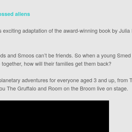
rossed aliens
is exciting adaptation of the award-winning book by Juli
meds and Smoos can’t be friends. So when a young Smed 
together, how will their families get them back?
planetary adventures for everyone aged 3 and up, from Ta
ou The Gruffalo and Room on the Broom live on stage.