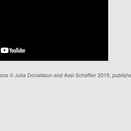
s © Julia Donaldson and Axel Scheffler 2019, publishe