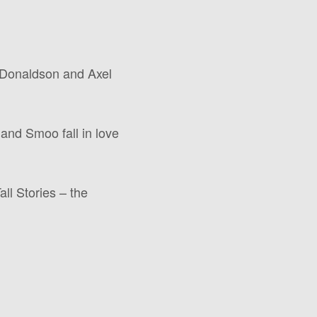
a Donaldson and Axel
and Smoo fall in love
ll Stories – the