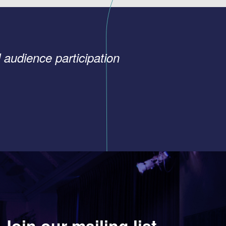
 audience participation
Join our mailing list