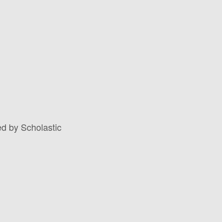
d by Scholastic