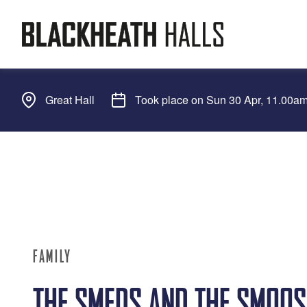
Great Hall
Took place on Sun 30 Apr, 11.00a
FAMILY
THE SMEDS AND THE SMOOS