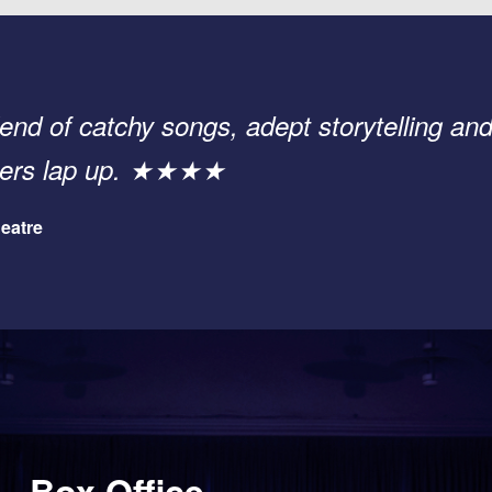
end of catchy songs, adept storytelling and
sters lap up. ★★★★
eatre
Box Office