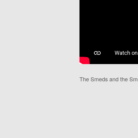
The Smeds and the Smoo