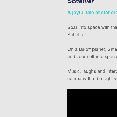
Scheffler
A joyful tale of star-c
Soar into space with th
Scheffler.
On a far-off planet, S
and zoom off into space 
Music, laughs and inter
company that brought y