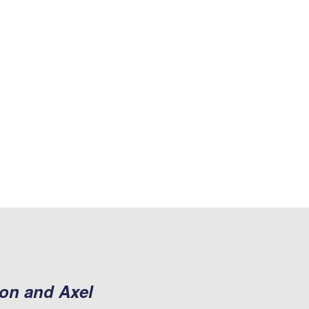
son and Axel