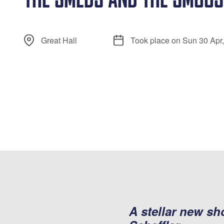
Great Hall
Took place on Sun 30 Apr
A stellar new s