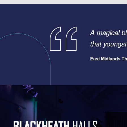
A magical bl
that young
East Midlands Th