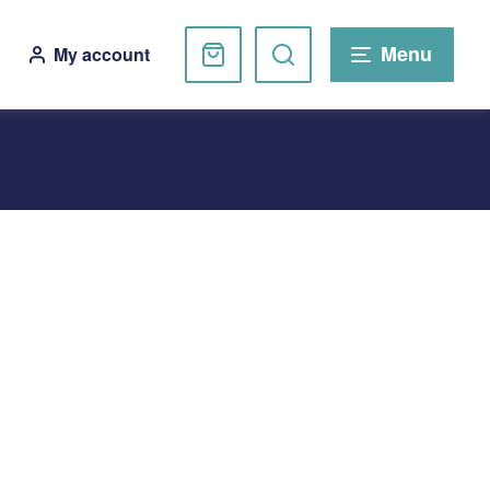
Basket
Search
Menu
My account
website