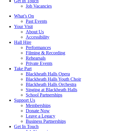
Get In Touch
Job Vacancies
Close
What’s On
navigation
Past Events
Your Visit
About Us
Accessibility
Hall Hire
Performances
Filming & Recording
Rehearsals
Private Events
Take Part
Blackheath Halls Opera
Blackheath Halls Youth Choir
Blackheath Halls Orchestra
Singing at Blackheath Halls
School Partnerships
Support Us
Memberships
Donate Now
Leave a Legacy
Business Partnerships
Get In Touch