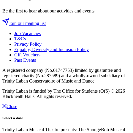
Be the first to hear about our activities and events.
Join our mailing list
Job Vacancies
T&Cs
Privacy Policy
Equality, Diversity and Inclusion Policy
Gift Vouchers
Past Events
A registered company (No.01747753) limited by guarantee and
registered charity (No.287589) and a wholly-owned subsidiary of
Trinity Laban Conservatoire of Music and Dance.
Trinity Laban is funded by The Office for Students (OfS)
© 2026
Blackheath Halls. All rights reserved.
Close
Select a date
Trinity Laban Musical Theatre presents: The SpongeBob Musical