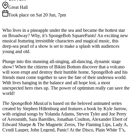
Great Hall
Took place on Sat 20 Jun, 7pm
Who lives in a pineapple under the sea and became the hottest star
on Broadway? Why, it’s SpongeBob SquarePants! An exciting new
musical featuring irresistible characters and magical music, this
deep-sea pearl of a show is set to make a splash with audiences
young and old.
Plunge into this stunning all-singing, all-dancing, dynamic stage
show! When the citizens of Bikini Bottom discover that a volcano
will soon erupt and destroy their humble home, SpongeBob and his
friends must come together to save the fate of their undersea world.
With lives hanging in the balance and all hope lost, a most
unexpected hero rises up. The power of optimism really can save the
world!
The SpongeBob Musical
is based on the beloved animated series
created by Stephen Hillenburg and features a book by Kyle Jarrow,
with original songs by Yolanda Adams, Steven Tyler and Joe Perry
of Aerosmith, Sara Bareilles, Jonathan Coulton, Alexander Ebert of
Edward Sharpe & The Magnetic Zeros, The Flaming Lips, Lady A,
Cyndi Lauper, John Legend, Panic! At the Disco, Plain White T’s,