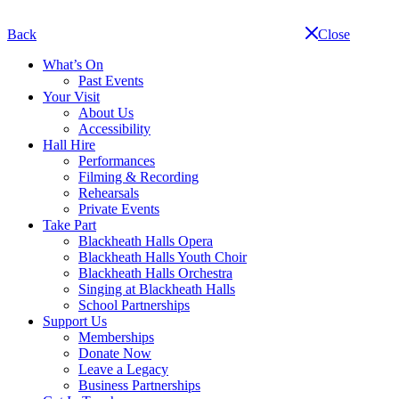
Skip
navigation
Back
Close
What’s On
Past Events
Your Visit
About Us
Accessibility
Hall Hire
Performances
Filming & Recording
Rehearsals
Private Events
Take Part
Blackheath Halls Opera
Blackheath Halls Youth Choir
Blackheath Halls Orchestra
Singing at Blackheath Halls
School Partnerships
Support Us
Memberships
Donate Now
Leave a Legacy
Business Partnerships