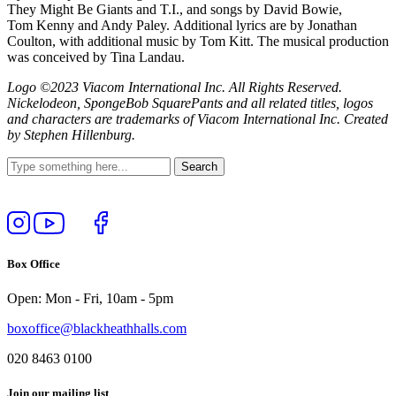
They Might Be Giants and T.I., and songs by David Bowie,
Tom Kenny and Andy Paley. Additional lyrics are by Jonathan
Coulton, with additional music by Tom Kitt. The musical production
was conceived by Tina Landau.
Logo ©2023 Viacom International Inc. All Rights Reserved.
Nickelodeon, SpongeBob SquarePants and all related titles, logos
and characters are trademarks of Viacom International Inc. Created
by Stephen Hillenburg.
Follow
View
Follow
Like
us
our
us
us
on
YouTube
on
on
Box Office
Instagram
Twitter
Facebook
Open: Mon - Fri, 10am - 5pm
boxoffice@blackheathhalls.com
020 8463 0100
Join our mailing list