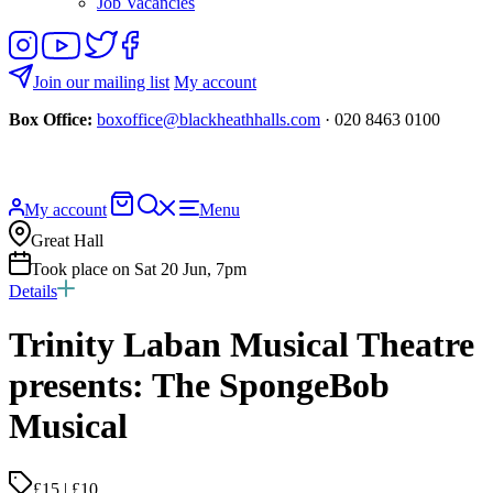
Job Vacancies
Follow
View
Follow
Like
us
our
us
us
on
YouTube
on
on
Join our mailing list
My account
Instagram
Twitter
Facebook
Box Office:
boxoffice@blackheathhalls.com
· 020 8463 0100
Basket
Search
My account
Menu
website
Great Hall
Took place on Sat 20 Jun, 7pm
Details
Trinity Laban Musical Theatre
presents: The SpongeBob
Musical
£15 | £10