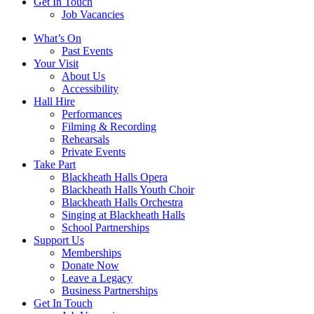
Get In Touch
Job Vacancies
Close
What’s On
navigation
Past Events
Your Visit
About Us
Accessibility
Hall Hire
Performances
Filming & Recording
Rehearsals
Private Events
Take Part
Blackheath Halls Opera
Blackheath Halls Youth Choir
Blackheath Halls Orchestra
Singing at Blackheath Halls
School Partnerships
Support Us
Memberships
Donate Now
Leave a Legacy
Business Partnerships
Get In Touch