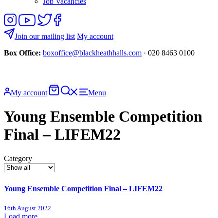
Job Vacancies
Follow
View
Follow
Like
us
our
us
us
on
YouTube
on
on
Join our mailing list
My account
Instagram
Twitter
Facebook
Box Office:
boxoffice@blackheathhalls.com
· 020 8463 0100
Basket
Search
My account
Menu
website
Young Ensemble Competition
Final – LIFEM22
Category
Young Ensemble Competition Final – LIFEM22
16th August 2022
Load more