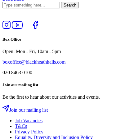
Follow
View
Follow
Like
us
our
us
us
on
YouTube
on
on
Box Office
Instagram
Twitter
Facebook
Open: Mon - Fri, 10am - 5pm
boxoffice@blackheathhalls.com
020 8463 0100
Join our mailing list
Be the first to hear about our activities and events.
Join our mailing list
Job Vacancies
T&Cs
Privacy Policy
Equality, Diversity and Inclusion Policy