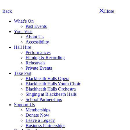
Skip
navigation
Back
Close
What’s On
Past Events
Your Visit
About Us
Accessibility
Hall Hire
Performances
Filming & Recording
Rehearsals
Private Events
Take Part
Blackheath Halls Opera
Blackheath Halls Youth Choir
Blackheath Halls Orchestra
Singing at Blackheath Halls
School Partnerships
Support Us
Memberships
Donate Now
Leave a Legacy
Business Partnerships