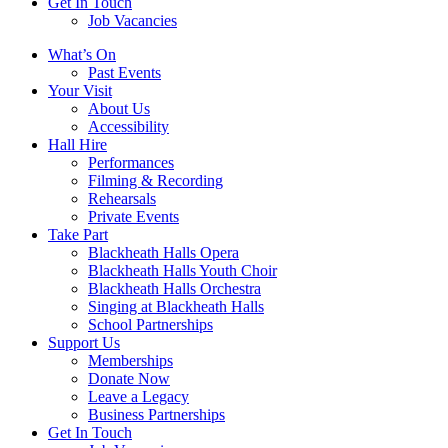
Get In Touch
Job Vacancies
Close
What’s On
navigation
Past Events
Your Visit
About Us
Accessibility
Hall Hire
Performances
Filming & Recording
Rehearsals
Private Events
Take Part
Blackheath Halls Opera
Blackheath Halls Youth Choir
Blackheath Halls Orchestra
Singing at Blackheath Halls
School Partnerships
Support Us
Memberships
Donate Now
Leave a Legacy
Business Partnerships
Get In Touch