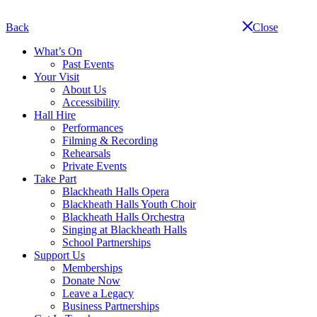
Skip
navigation
Back
Close
What’s On
Past Events
Your Visit
About Us
Accessibility
Hall Hire
Performances
Filming & Recording
Rehearsals
Private Events
Take Part
Blackheath Halls Opera
Blackheath Halls Youth Choir
Blackheath Halls Orchestra
Singing at Blackheath Halls
School Partnerships
Support Us
Memberships
Donate Now
Leave a Legacy
Business Partnerships