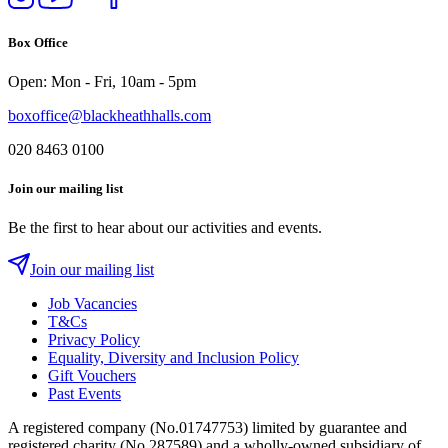
us
our
us
us
on
YouTube
on
on
Box Office
Instagram
Twitter
Facebook
Open: Mon - Fri, 10am - 5pm
boxoffice@blackheathhalls.com
020 8463 0100
Join our mailing list
Be the first to hear about our activities and events.
Join our mailing list
Job Vacancies
T&Cs
Privacy Policy
Equality, Diversity and Inclusion Policy
Gift Vouchers
Past Events
A registered company (No.01747753) limited by guarantee and
registered charity (No.287589) and a wholly-owned subsidiary of