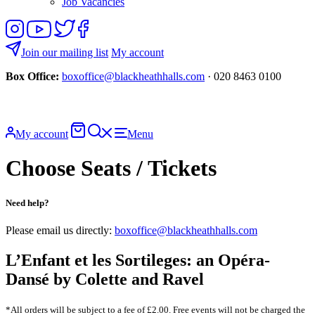
Job Vacancies
Follow
View
Follow
Like
us
our
us
us
on
YouTube
on
on
Join our mailing list
My account
Instagram
Twitter
Facebook
Box Office:
boxoffice@blackheathhalls.com
· 020 8463 0100
Basket
Search
My account
Menu
website
Choose Seats / Tickets
Need help?
Please email us directly:
boxoffice@blackheathhalls.com
L’Enfant et les Sortileges: an Opéra-
Dansé by Colette and Ravel
*All orders will be subject to a fee of £2.00. Free events will not be charged the