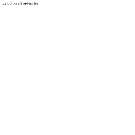
£2.00 on all orders fee