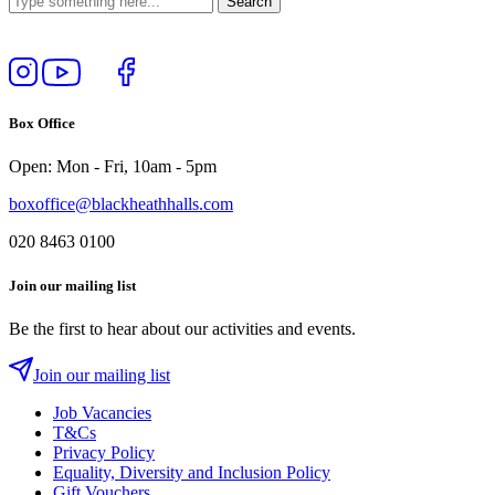
Follow
View
Follow
Like
us
our
us
us
on
YouTube
on
on
Box Office
Instagram
Twitter
Facebook
Open: Mon - Fri, 10am - 5pm
boxoffice@blackheathhalls.com
020 8463 0100
Join our mailing list
Be the first to hear about our activities and events.
Join our mailing list
Job Vacancies
T&Cs
Privacy Policy
Equality, Diversity and Inclusion Policy
Gift Vouchers