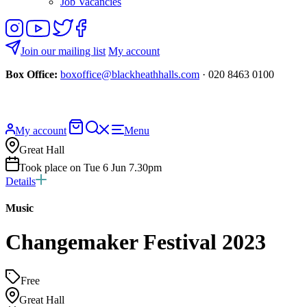
Job Vacancies
Follow
View
Follow
Like
us
our
us
us
on
YouTube
on
on
Join our mailing list
My account
Instagram
Twitter
Facebook
Box Office:
boxoffice@blackheathhalls.com
· 020 8463 0100
Basket
Search
My account
Menu
website
Great Hall
Took place on Tue 6 Jun 7.30pm
Details
Music
Changemaker Festival 2023
Free
Great Hall