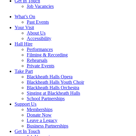
Get In Touch
Job Vacancies
Close
What’s On
navigation
Past Events
Your Visit
About Us
Accessibility
Hall Hire
Performances
Filming & Recording
Rehearsals
Private Events
Take Part
Blackheath Halls Opera
Blackheath Halls Youth Choir
Blackheath Halls Orchestra
Singing at Blackheath Halls
School Partnerships
Support Us
Memberships
Donate Now
Leave a Legacy
Business Partnerships
Get In Touch