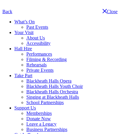
Skip
navigation
Back
Close
What’s On
Past Events
Your Visit
About Us
Accessibility
Hall Hire
Performances
Filming & Recording
Rehearsals
Private Events
Take Part
Blackheath Halls Opera
Blackheath Halls Youth Choir
Blackheath Halls Orchestra
Singing at Blackheath Halls
School Partnerships
Support Us
Memberships
Donate Now
Leave a Legacy
Business Partnerships