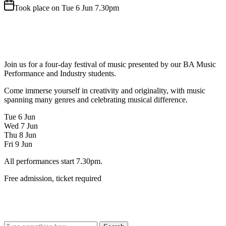
Took place on Tue 6 Jun 7.30pm
Join us for a four-day festival of music presented by our BA Music
Performance and Industry students.
Come immerse yourself in creativity and originality, with music
spanning many genres and celebrating musical difference.
Tue 6 Jun
Wed 7 Jun
Thu 8 Jun
Fri 9 Jun
All performances start 7.30pm.
Free admission, ticket required