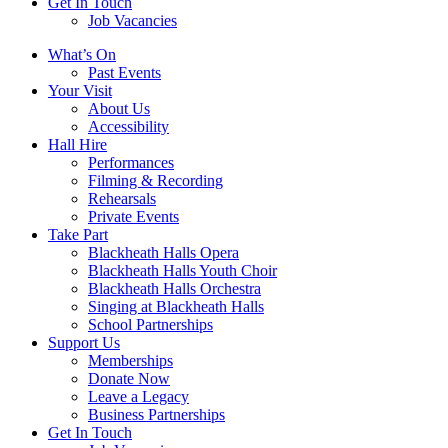
Get In Touch
Job Vacancies
Close
What’s On
navigation
Past Events
Your Visit
About Us
Accessibility
Hall Hire
Performances
Filming & Recording
Rehearsals
Private Events
Take Part
Blackheath Halls Opera
Blackheath Halls Youth Choir
Blackheath Halls Orchestra
Singing at Blackheath Halls
School Partnerships
Support Us
Memberships
Donate Now
Leave a Legacy
Business Partnerships
Get In Touch