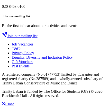
020 8463 0100
Join our mailing list
Be the first to hear about our activities and events.
Join our mailing list
Job Vacancies
T&Cs
Privacy Policy
Equality, Diversity and Inclusion Policy
Gift Vouchers
Past Events
A registered company (No.01747753) limited by guarantee and
registered charity (No.287589) and a wholly-owned subsidiary of
Trinity Laban Conservatoire of Music and Dance.
Trinity Laban is funded by The Office for Students (OfS)
© 2026
Blackheath Halls. All rights reserved.
Close