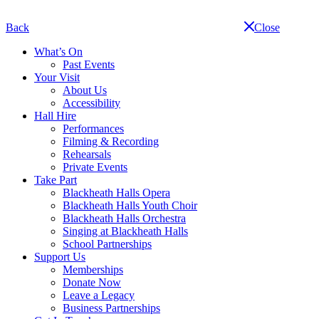
Skip
navigation
Back
Close
What’s On
Past Events
Your Visit
About Us
Accessibility
Hall Hire
Performances
Filming & Recording
Rehearsals
Private Events
Take Part
Blackheath Halls Opera
Blackheath Halls Youth Choir
Blackheath Halls Orchestra
Singing at Blackheath Halls
School Partnerships
Support Us
Memberships
Donate Now
Leave a Legacy
Business Partnerships