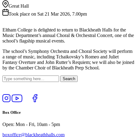
Great Hall
Took place on Sat 21 Mar 2026, 7.00pm
Eltham College is delighted to return to Blackheath Halls for the
Music Department’s annual Choral & Orchestral Concert, one of the
school’s flagship musical events.
The school’s Symphony Orchestra and Choral Society will perform
a range of music, including Tchaikovsky’s Romeo and Juliet
Fantasy Overture and John Rutter’s Requiem; we will also be joined
by the Chamber Choir of Blackheath Prep School.
Follow
View
Follow
Like
us
our
us
us
on
YouTube
on
on
Box Office
Instagram
Twitter
Facebook
Open: Mon - Fri, 10am - 5pm
boxoffice@blackheathhalls.com