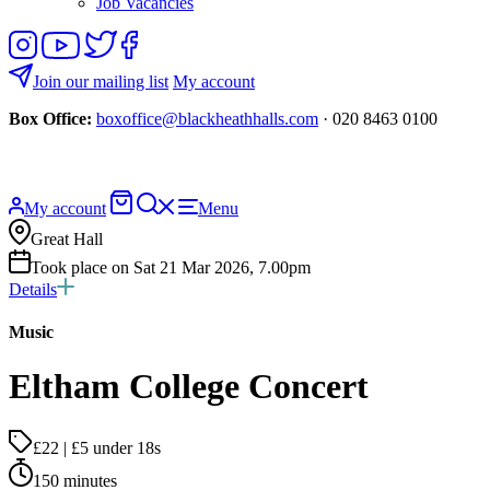
Job Vacancies
Follow
View
Follow
Like
us
our
us
us
on
YouTube
on
on
Join our mailing list
My account
Instagram
Twitter
Facebook
Box Office:
boxoffice@blackheathhalls.com
· 020 8463 0100
Basket
Search
My account
Menu
website
Great Hall
Took place on Sat 21 Mar 2026, 7.00pm
Details
Music
Eltham College Concert
£22 | £5 under 18s
150 minutes