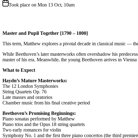
Took place on Mon 13 Oct, 10am
Master and Pupil Together [1790 – 1800]
This term, Matthew explores a pivotal decade in classical music — th
While Beethoven’s later masterworks often overshadow his predecessors,
master of his era. Meanwhile, the young Beethoven arrives in Vienna i
What to Expect
Haydn’s Mature Masterworks:
The 12 London Symphonies
String Quartets Op. 76
Late masses and oratorios
Chamber music from his final creative period
Beethoven’s Promising Beginnings:
Piano sonatas performed by Matthew
Piano trios and the Opus 18 string quartets
Two early romances for violin
Symphony No. 1 and the first three piano concertos (the third premiere