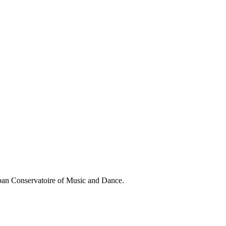
aban Conservatoire of Music and Dance.