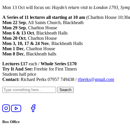
Mon 13 Oct will focus on:
Haydn’s return visit to London 1793, Symp
A Series of 11 lectures all starting at 10 am
(Charlton House 10:30
Mon 22 Sep
, All Saints Church, Blackheath
Mon 29 Sep
, Charlton House
Mon 6 & 13 Oct
, Blackheath Halls
Mon 20 Oct
, Charlton House
Mon 3, 10, 17 & 24 Nov
, Blackheath Halls
Mon 1 Dec
, Charlton House
Mon 8 Dec
, Blackheath halls
Lectures £17
each /
Whole Series £170
Try It And See:
Freebie for First Timers
Students half price
Contact:
Richard Perks 07957 749438 /
rfperks@gmail.com
Follow
View
Follow
Like
us
our
us
us
on
YouTube
on
on
Box Office
Instagram
Twitter
Facebook