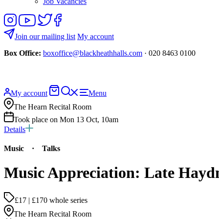
Job Vacancies
Follow
View
Follow
Like
us
our
us
us
on
YouTube
on
on
Join our mailing list
My account
Instagram
Twitter
Facebook
Box Office:
boxoffice@blackheathhalls.com
· 020 8463 0100
Basket
Search
My account
Menu
website
The Hearn Recital Room
Took place on Mon 13 Oct, 10am
Details
Music
·
Talks
Music Appreciation: Late Hayd
£17 | £170 whole series
The Hearn Recital Room