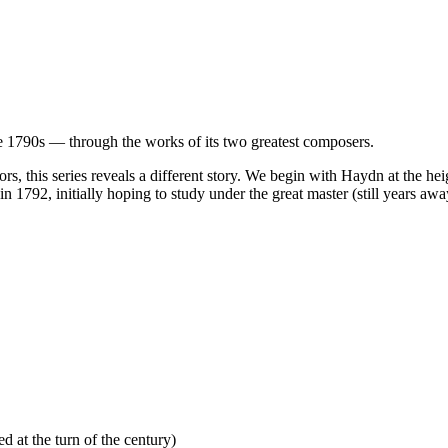
e 1790s — through the works of its two greatest composers.
 this series reveals a different story. We begin with Haydn at the heig
n 1792, initially hoping to study under the great master (still years a
d at the turn of the century)