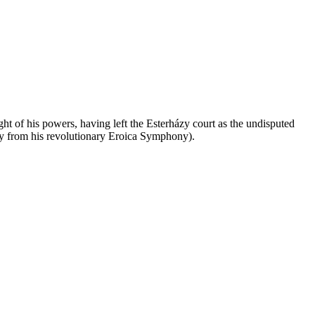
ht of his powers, having left the Esterházy court as the undisputed
way from his revolutionary Eroica Symphony).