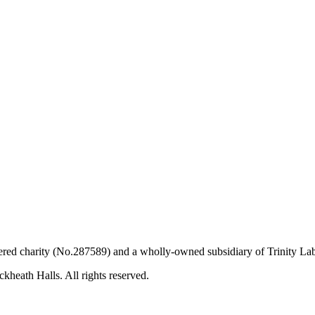
ered charity (No.287589) and a wholly-owned subsidiary of Trinity L
kheath Halls. All rights reserved.