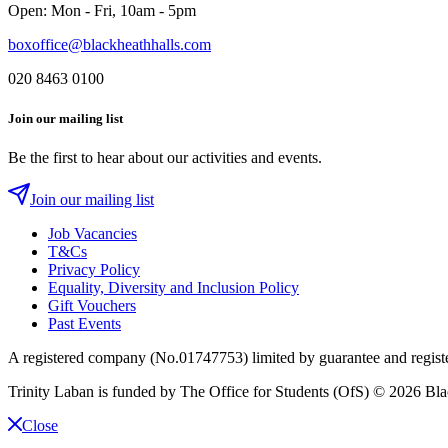
Open: Mon - Fri, 10am - 5pm
boxoffice@blackheathhalls.com
020 8463 0100
Join our mailing list
Be the first to hear about our activities and events.
Join our mailing list
Job Vacancies
T&Cs
Privacy Policy
Equality, Diversity and Inclusion Policy
Gift Vouchers
Past Events
A registered company (No.01747753) limited by guarantee and regist
Trinity Laban is funded by The Office for Students (OfS)
© 2026 Blac
Close