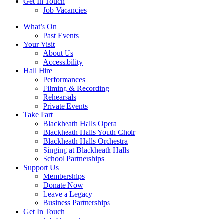
Get In Touch
Job Vacancies
Close
What’s On
navigation
Past Events
Your Visit
About Us
Accessibility
Hall Hire
Performances
Filming & Recording
Rehearsals
Private Events
Take Part
Blackheath Halls Opera
Blackheath Halls Youth Choir
Blackheath Halls Orchestra
Singing at Blackheath Halls
School Partnerships
Support Us
Memberships
Donate Now
Leave a Legacy
Business Partnerships
Get In Touch