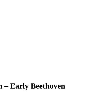
n – Early Beethoven