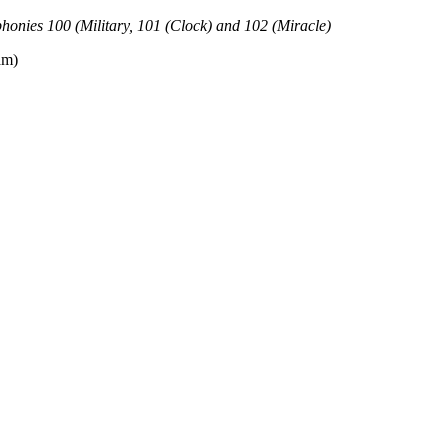
honies 100 (Military, 101 (Clock) and 102 (Miracle)
am)