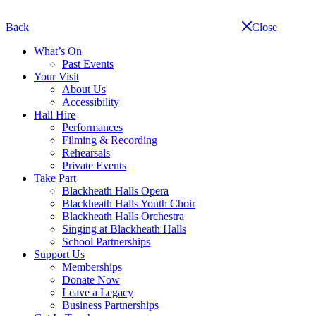
Skip
navigation
Back
Close
What’s On
Past Events
Your Visit
About Us
Accessibility
Hall Hire
Performances
Filming & Recording
Rehearsals
Private Events
Take Part
Blackheath Halls Opera
Blackheath Halls Youth Choir
Blackheath Halls Orchestra
Singing at Blackheath Halls
School Partnerships
Support Us
Memberships
Donate Now
Leave a Legacy
Business Partnerships