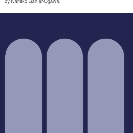
by Namiko Gahier-Ogawa.