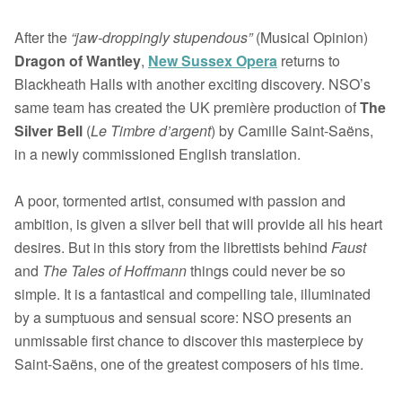
After the
“jaw-droppingly stupendous”
(Musical Opinion)
Dragon of Wantley
,
New Sussex Opera
returns to
Blackheath Halls with another exciting discovery. NSO’s
same team has created the UK première production of
The
Silver Bell
(
Le Timbre d’argent
) by Camille Saint-Saëns,
in a newly commissioned English translation.
A poor, tormented artist, consumed with passion and
ambition, is given a silver bell that will provide all his heart
desires. But in this story from the librettists behind
Faust
and
The
Tales of Hoffmann
things could never be so
simple. It is a fantastical and compelling tale, illuminated
by a sumptuous and sensual score: NSO presents an
unmissable first chance to discover this masterpiece by
Saint-Saëns, one of the greatest composers of his time.