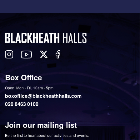
Follow
View
Follow
Like
us
our
us
us
on
YouTube
on
on
Box Office
Twitter
Instagram
Facebook
Open: Mon - Fri, 10am - 5pm
boxoffice@blackheathhalls.com
020 8463 0100
Join our mailing list
Be the first to hear about our activities and events.