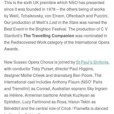
This is the sixth UK première which NSO has presented
since it was founded in 1978 – the others being of works
by Weill, Tchaikovsky, von Einem, Offenbach and Puccini.
Our production of Weill’s
Lost in the Stars
was named the
Best Event in the Brighton Festival. The production of C V
Stanford’s
The Travelling Companion
was nominated in
the Rediscovered Work category of the International Opera
Awards.
New Sussex Opera Chorus is joined by
St Paul’s Sinfonia
,
with conductor Toby Purser, director Paul Higgins,
designer Mollie Cheek and dramaturg Ben Poore. The
international cast includes Anthony Flaum (NSO’ Paris
and Tremolini) as Conrad, Australian soprano Sky Ingram
as Hélène, Armenian baritone Arshak Kuzikyan as
Spiridion, Lucy Farrimond as Rosa, Harun Tekin as
Bénédict and t
he central role of Circé / Fiametta is danced