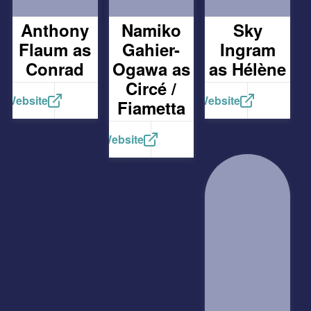
Anthony
Namiko
Sky
Flaum as
Gahier-
Ingram
Conrad
Ogawa as
as Hélène
Circé /
Website
Website
Fiametta
Website