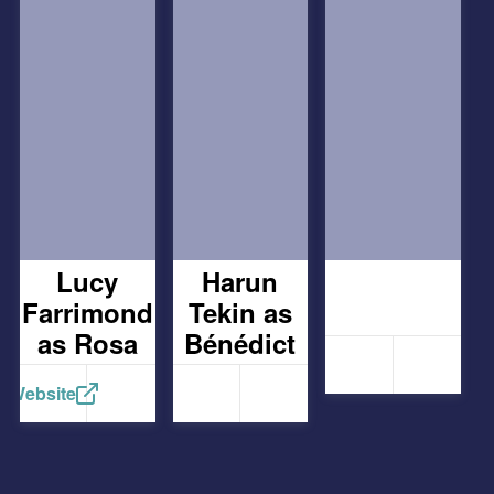
Lucy
Harun
Farrimond
Tekin as
as Rosa
Bénédict
Website