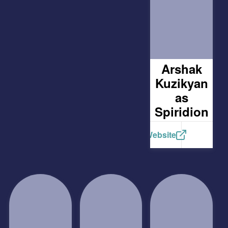
Arshak
Kuzikyan
as
Spiridion
Website