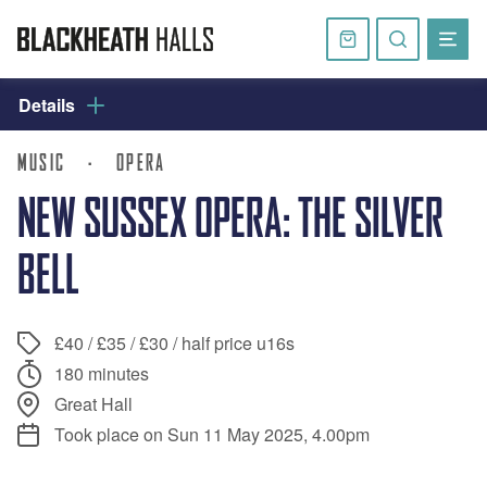
Skip
navigation
Basket
Search
website
Details
MUSIC
·
OPERA
NEW SUSSEX OPERA: THE SILVER
BELL
£40 / £35 / £30 / half price u16s
180 minutes
Great Hall
Took place on Sun 11 May 2025, 4.00pm