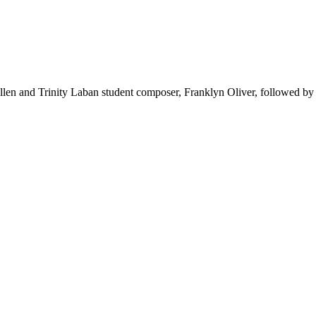
llen and Trinity Laban student composer, Franklyn Oliver, followed b