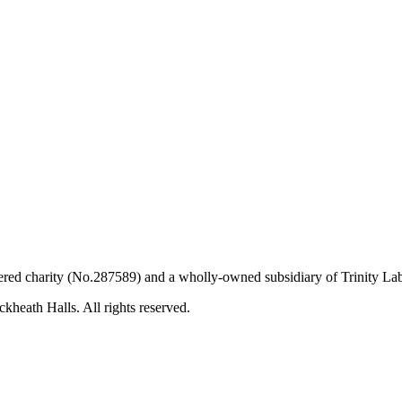
ered charity (No.287589) and a wholly-owned subsidiary of Trinity L
kheath Halls. All rights reserved.