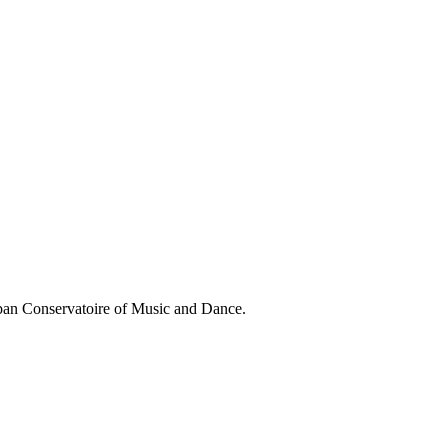
aban Conservatoire of Music and Dance.