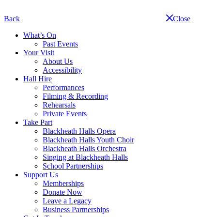
Skip
navigation
Back
Close
What’s On
Past Events
Your Visit
About Us
Accessibility
Hall Hire
Performances
Filming & Recording
Rehearsals
Private Events
Take Part
Blackheath Halls Opera
Blackheath Halls Youth Choir
Blackheath Halls Orchestra
Singing at Blackheath Halls
School Partnerships
Support Us
Memberships
Donate Now
Leave a Legacy
Business Partnerships