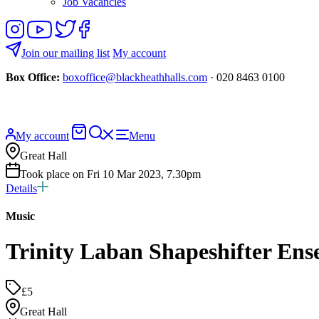
Job Vacancies
Follow
View
Follow
Like
us
our
us
us
on
YouTube
on
on
Join our mailing list
My account
Instagram
Twitter
Facebook
Box Office:
boxoffice@blackheathhalls.com
· 020 8463 0100
Basket
Search
My account
Menu
website
Great Hall
Took place on Fri 10 Mar 2023, 7.30pm
Details
Music
Trinity Laban Shapeshifter En
£5
Great Hall