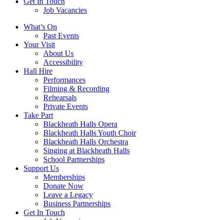
Get In Touch
Job Vacancies
Close
What’s On
navigation
Past Events
Your Visit
About Us
Accessibility
Hall Hire
Performances
Filming & Recording
Rehearsals
Private Events
Take Part
Blackheath Halls Opera
Blackheath Halls Youth Choir
Blackheath Halls Orchestra
Singing at Blackheath Halls
School Partnerships
Support Us
Memberships
Donate Now
Leave a Legacy
Business Partnerships
Get In Touch