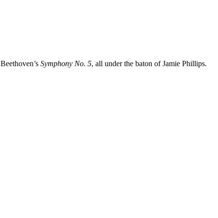
y Beethoven’s
Symphony No. 5
, all under the baton of Jamie Phillips.