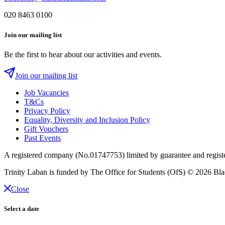
020 8463 0100
Join our mailing list
Be the first to hear about our activities and events.
Join our mailing list
Job Vacancies
T&Cs
Privacy Policy
Equality, Diversity and Inclusion Policy
Gift Vouchers
Past Events
A registered company (No.01747753) limited by guarantee and regist
Trinity Laban is funded by The Office for Students (OfS)
© 2026 Blac
Close
Select a date