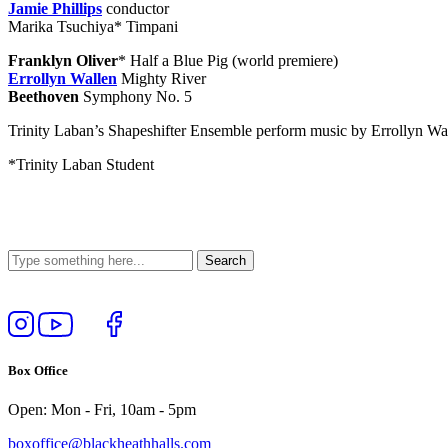
Jamie Phillips
conductor
Marika Tsuchiya
* Timpani
Franklyn Oliver
* Half a Blue Pig (world premiere)
Errollyn Wallen
Mighty River
Beethoven
Symphony No. 5
Trinity Laban’s Shapeshifter Ensemble perform music by Errollyn Wa
*Trinity Laban Student
Follow
View
Follow
Like
us
our
us
us
on
YouTube
on
on
Box Office
Instagram
Twitter
Facebook
Open: Mon - Fri, 10am - 5pm
boxoffice@blackheathhalls.com