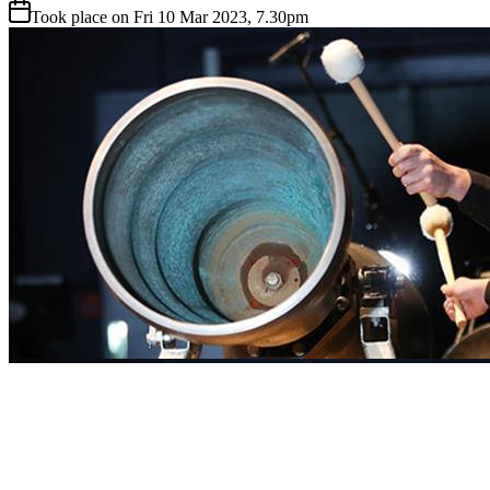
Took place on Fri 10 Mar 2023, 7.30pm