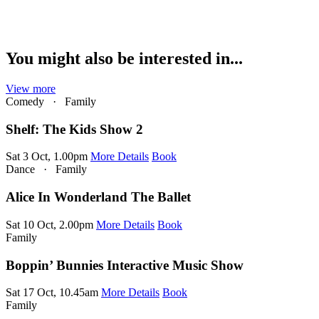
You might also be interested in...
View more
Comedy
·
Family
Shelf: The Kids Show 2
Sat 3 Oct, 1.00pm
More Details
Book
Dance
·
Family
Alice In Wonderland The Ballet
Sat 10 Oct, 2.00pm
More Details
Book
Family
Boppin’ Bunnies Interactive Music Show
Sat 17 Oct, 10.45am
More Details
Book
Family