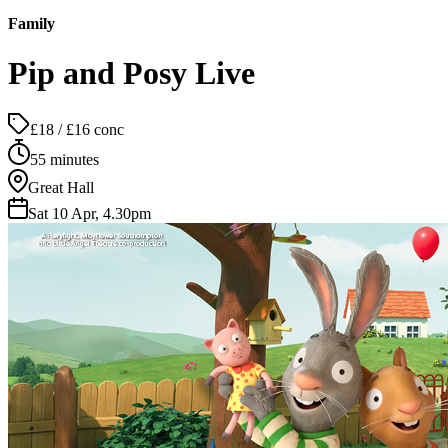
Family
Pip and Posy Live
£18 / £16 conc
55 minutes
Great Hall
Sat 10 Apr, 4.30pm