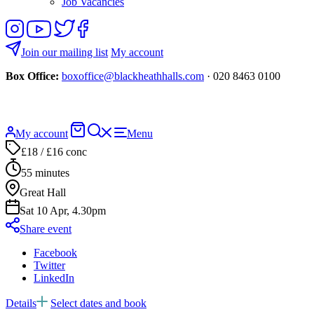
Job Vacancies
Follow
View
Follow
Like
us
our
us
us
on
YouTube
on
on
Join our mailing list
My account
Instagram
Twitter
Facebook
Box Office:
boxoffice@blackheathhalls.com
· 020 8463 0100
Basket
Search
My account
Menu
website
£18 / £16 conc
55 minutes
Great Hall
Sat 10 Apr, 4.30pm
Share event
Facebook
Twitter
LinkedIn
Details
Select dates and book