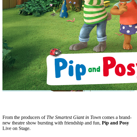
From the producers of
The Smartest Giant in Town
comes a brand-
new theatre show bursting with friendship and fun,
Pip and Posy
Live on Stage.