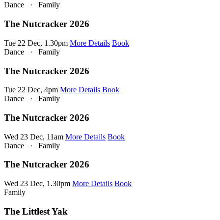
Dance
·
Family
The Nutcracker 2026
Tue 22 Dec, 1.30pm
More Details
Book
Dance
·
Family
The Nutcracker 2026
Tue 22 Dec, 4pm
More Details
Book
Dance
·
Family
The Nutcracker 2026
Wed 23 Dec, 11am
More Details
Book
Dance
·
Family
The Nutcracker 2026
Wed 23 Dec, 1.30pm
More Details
Book
Family
The Littlest Yak