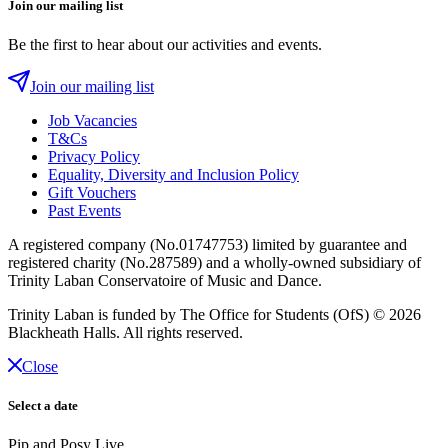
Join our mailing list
Be the first to hear about our activities and events.
Join our mailing list
Job Vacancies
T&Cs
Privacy Policy
Equality, Diversity and Inclusion Policy
Gift Vouchers
Past Events
A registered company (No.01747753) limited by guarantee and
registered charity (No.287589) and a wholly-owned subsidiary of
Trinity Laban Conservatoire of Music and Dance.
Trinity Laban is funded by The Office for Students (OfS)
© 2026
Blackheath Halls. All rights reserved.
Close
Select a date
Pip and Posy Live