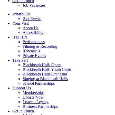
Get In Touch
Job Vacancies
Close
What’s On
navigation
Past Events
Your Visit
About Us
Accessibility
Hall Hire
Performances
Filming & Recording
Rehearsals
Private Events
Take Part
Blackheath Halls Opera
Blackheath Halls Youth Choir
Blackheath Halls Orchestra
Singing at Blackheath Halls
School Partnerships
Support Us
Memberships
Donate Now
Leave a Legacy
Business Partnerships
Get In Touch