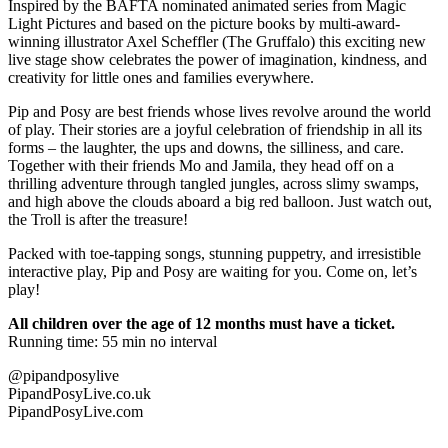
Inspired by the BAFTA nominated animated series from Magic
Light Pictures and based on the picture books by multi-award-
winning illustrator Axel Scheffler (The Gruffalo) this exciting new
live stage show celebrates the power of imagination, kindness, and
creativity for little ones and families everywhere.
Pip and Posy are best friends whose lives revolve around the world
of play. Their stories are a joyful celebration of friendship in all its
forms – the laughter, the ups and downs, the silliness, and care.
Together with their friends Mo and Jamila, they head off on a
thrilling adventure through tangled jungles, across slimy swamps,
and high above the clouds aboard a big red balloon. Just watch out,
the Troll is after the treasure!
Packed with toe-tapping songs, stunning puppetry, and irresistible
interactive play, Pip and Posy are waiting for you. Come on, let’s
play!
All children over the age of 12 months must have a ticket.
Running time: 55 min no interval
@pipandposylive
PipandPosyLive.co.uk
PipandPosyLive.com