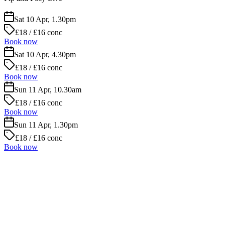
Sat 10 Apr, 1.30pm
£18 / £16 conc
Book now
Sat 10 Apr, 4.30pm
£18 / £16 conc
Book now
Sun 11 Apr, 10.30am
£18 / £16 conc
Book now
Sun 11 Apr, 1.30pm
£18 / £16 conc
Book now