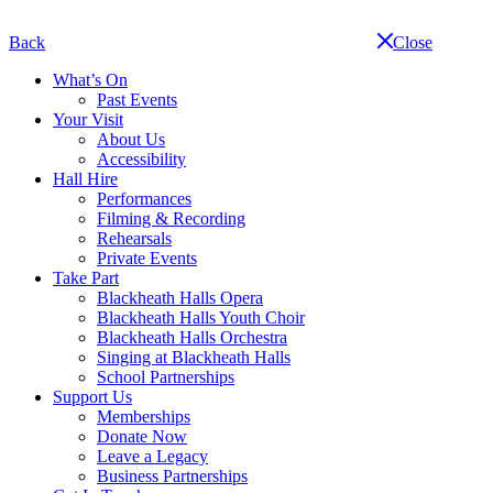
Skip
navigation
Back
Close
What’s On
Past Events
Your Visit
About Us
Accessibility
Hall Hire
Performances
Filming & Recording
Rehearsals
Private Events
Take Part
Blackheath Halls Opera
Blackheath Halls Youth Choir
Blackheath Halls Orchestra
Singing at Blackheath Halls
School Partnerships
Support Us
Memberships
Donate Now
Leave a Legacy
Business Partnerships