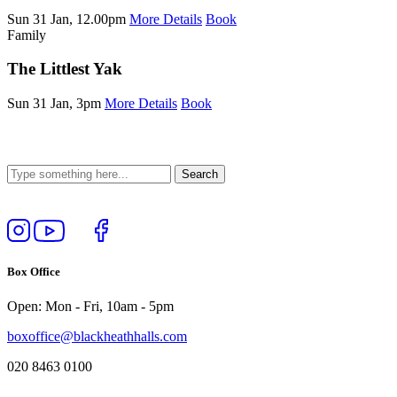
Sun 31 Jan, 12.00pm
More Details
Book
Family
The Littlest Yak
Sun 31 Jan, 3pm
More Details
Book
Follow
View
Follow
Like
us
our
us
us
on
YouTube
on
on
Box Office
Instagram
Twitter
Facebook
Open: Mon - Fri, 10am - 5pm
boxoffice@blackheathhalls.com
020 8463 0100