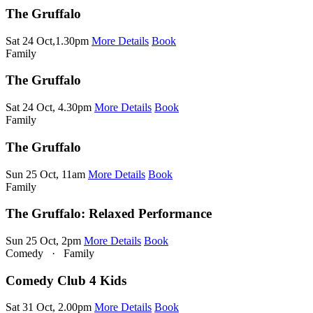
The Gruffalo
Sat 24 Oct,1.30pm
More Details
Book
Family
The Gruffalo
Sat 24 Oct, 4.30pm
More Details
Book
Family
The Gruffalo
Sun 25 Oct, 11am
More Details
Book
Family
The Gruffalo: Relaxed Performance
Sun 25 Oct, 2pm
More Details
Book
Comedy
·
Family
Comedy Club 4 Kids
Sat 31 Oct, 2.00pm
More Details
Book