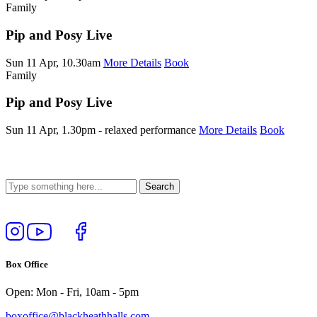
Family
Pip and Posy Live
Sun 11 Apr, 10.30am
More Details
Book
Family
Pip and Posy Live
Sun 11 Apr, 1.30pm - relaxed performance
More Details
Book
Follow
View
Follow
Like
us
our
us
us
on
YouTube
on
on
Box Office
Instagram
Twitter
Facebook
Open: Mon - Fri, 10am - 5pm
boxoffice@blackheathhalls.com