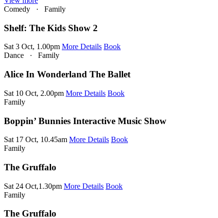
View more
Comedy
·
Family
Shelf: The Kids Show 2
Sat 3 Oct, 1.00pm
More Details
Book
Dance
·
Family
Alice In Wonderland The Ballet
Sat 10 Oct, 2.00pm
More Details
Book
Family
Boppin’ Bunnies Interactive Music Show
Sat 17 Oct, 10.45am
More Details
Book
Family
The Gruffalo
Sat 24 Oct,1.30pm
More Details
Book
Family
The Gruffalo