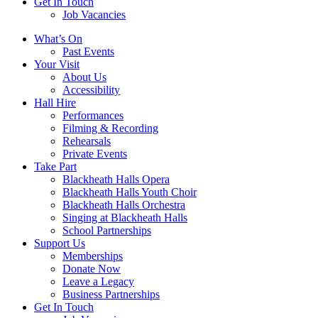
Get In Touch
Job Vacancies
Close
What’s On
navigation
Past Events
Your Visit
About Us
Accessibility
Hall Hire
Performances
Filming & Recording
Rehearsals
Private Events
Take Part
Blackheath Halls Opera
Blackheath Halls Youth Choir
Blackheath Halls Orchestra
Singing at Blackheath Halls
School Partnerships
Support Us
Memberships
Donate Now
Leave a Legacy
Business Partnerships
Get In Touch