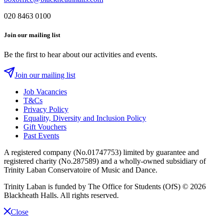
020 8463 0100
Join our mailing list
Be the first to hear about our activities and events.
Join our mailing list
Job Vacancies
T&Cs
Privacy Policy
Equality, Diversity and Inclusion Policy
Gift Vouchers
Past Events
A registered company (No.01747753) limited by guarantee and
registered charity (No.287589) and a wholly-owned subsidiary of
Trinity Laban Conservatoire of Music and Dance.
Trinity Laban is funded by The Office for Students (OfS)
© 2026
Blackheath Halls. All rights reserved.
Close