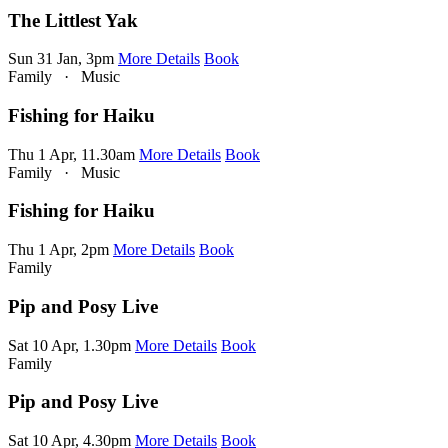
The Littlest Yak
Sun 31 Jan, 3pm
More Details
Book
Family
·
Music
Fishing for Haiku
Thu 1 Apr, 11.30am
More Details
Book
Family
·
Music
Fishing for Haiku
Thu 1 Apr, 2pm
More Details
Book
Family
Pip and Posy Live
Sat 10 Apr, 1.30pm
More Details
Book
Family
Pip and Posy Live
Sat 10 Apr, 4.30pm
More Details
Book