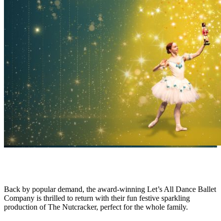
Back by popular demand, the award-winning Let’s All Dance Ballet
Company is thrilled to return with their fun festive sparkling
production of The Nutcracker, perfect for the whole family.