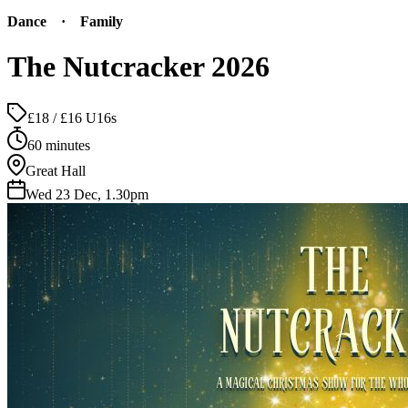
Dance
·
Family
The Nutcracker 2026
£18 / £16 U16s
60 minutes
Great Hall
Wed 23 Dec, 1.30pm