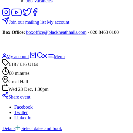
Job Vacancies
Follow
View
Follow
Like
us
our
us
us
on
YouTube
on
on
Join our mailing list
My account
Instagram
Twitter
Facebook
Box Office:
boxoffice@blackheathhalls.com
· 020 8463 0100
Basket
Search
My account
Menu
website
£18 / £16 U16s
60 minutes
Great Hall
Wed 23 Dec, 1.30pm
Share event
Facebook
Twitter
LinkedIn
Details
Select dates and book