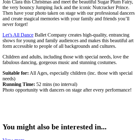
Join Clara this Christmas and meet the beautiful Sugar Plum Fairy,
the very bouncy Jumping Jack and the iconic Nutcracker Prince.
Then have your photo taken on stage with our professional dancers
and create magical memories with your family and friends you’ll
never forget!
Let’s All Dance
Ballet Company creates high-quality, entrancing
shows for young and family audiences and makes this beautiful art
form accessible to people of all backgrounds and cultures.
Children and adults, including those with special needs, love the
fabulous dancing, gorgeous music and stunning costumes.
Suitable for:
All Ages, especially children (inc. those with special
needs)
Running Time:
52 mins (no interval)
Photo opportunity with dancers on stage after every performance!
You might also be interested in...