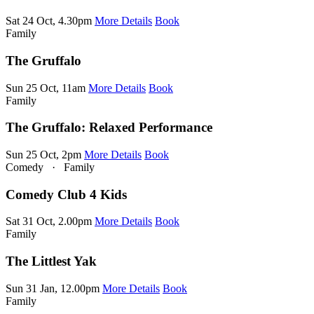
Sat 24 Oct, 4.30pm
More Details
Book
Family
The Gruffalo
Sun 25 Oct, 11am
More Details
Book
Family
The Gruffalo: Relaxed Performance
Sun 25 Oct, 2pm
More Details
Book
Comedy
·
Family
Comedy Club 4 Kids
Sat 31 Oct, 2.00pm
More Details
Book
Family
The Littlest Yak
Sun 31 Jan, 12.00pm
More Details
Book
Family