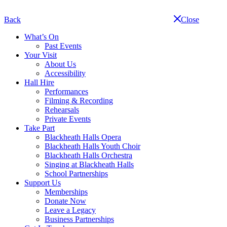
Skip
navigation
Back
Close
What’s On
Past Events
Your Visit
About Us
Accessibility
Hall Hire
Performances
Filming & Recording
Rehearsals
Private Events
Take Part
Blackheath Halls Opera
Blackheath Halls Youth Choir
Blackheath Halls Orchestra
Singing at Blackheath Halls
School Partnerships
Support Us
Memberships
Donate Now
Leave a Legacy
Business Partnerships