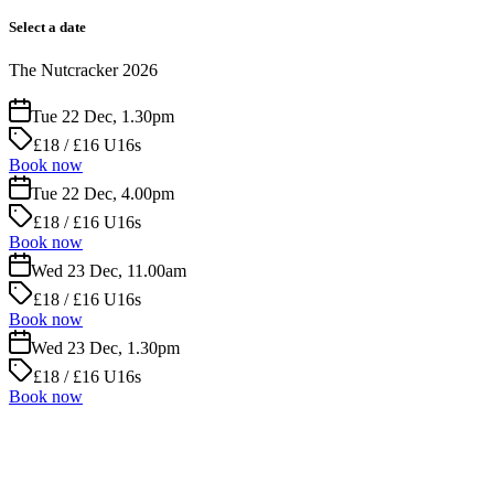
Select a date
The Nutcracker 2026
Tue 22 Dec, 1.30pm
£18 / £16 U16s
Book now
Tue 22 Dec, 4.00pm
£18 / £16 U16s
Book now
Wed 23 Dec, 11.00am
£18 / £16 U16s
Book now
Wed 23 Dec, 1.30pm
£18 / £16 U16s
Book now